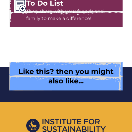
To Do List
Then share with your friends and
family to make a difference!
Like this? then you might
also like...