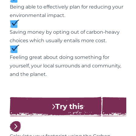
Being able to effectively plan for reducing your
environmental impact.
Saving money by opting out of carbon-heavy
choices which usually entails more cost.
Feeling great about doing something for
yourself, your local surrounds and community,
and the planet.
Try this