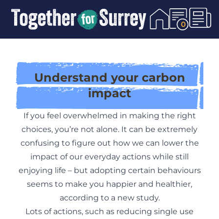
Skip To Content
0
Understand your carbon
impact
If you feel overwhelmed in making the right
choices, you’re not alone. It can be extremely
confusing to figure out how we can lower the
impact of our everyday actions while still
enjoying life – but adopting certain behaviours
seems to make you happier and healthier,
according to
a new study
.
Lots of actions, such as reducing single use