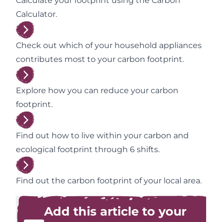
Calculate your footprint using the Carbon
Calculator.
Check out which of your household appliances
contributes most to your carbon footprint.
Explore how you can reduce your carbon
footprint.
Find out how to live within your carbon and
ecological footprint through 6 shifts.
Find out the carbon footprint of your local area.
Add this article to your