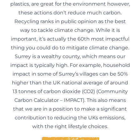
plastics, are great for the environment however,
these actions don’t reduce much carbon.
Recycling ranks in public opinion as the best
way to tackle climate change. While it is
important, it’s actually the 60th most impactful
thing you could do to mitigate climate change.
Surrey is a wealthy county, which means our
impact is typically high. For example, household
impact in some of Surrey’s villages can be 50%
higher than the UK national average of around
13 tonnes of carbon dioxide (CO2) (
Community
Carbon Calculator – IMPACT
). This also means
that we are in a position to make a significant
contribution to reducing the UKs emissions,
with the right lifestyle choices.