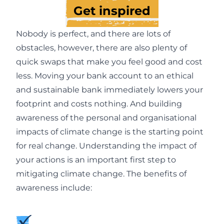
Get inspired
Nobody is perfect, and there are lots of
obstacles, however, there are also plenty of
quick swaps that make you feel good and cost
less. Moving your bank account to an ethical
and sustainable bank immediately lowers your
footprint and costs nothing. And building
awareness of the personal and organisational
impacts of climate change is the starting point
for real change. Understanding the impact of
your actions is an important first step to
mitigating climate change. The benefits of
awareness include: