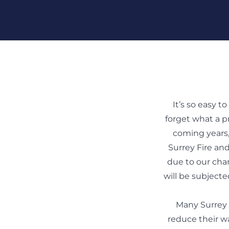
Skip To Content
It’s so easy t
forget what a pr
coming years,
Surrey Fire and
due to our cha
will be subjecte
Many Surrey 
reduce their w