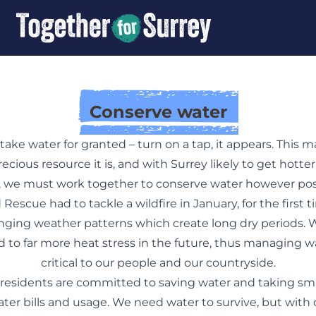
Conserve water
o take water for granted – turn on a tap, it appears. This m
ecious resource it is, and with Surrey likely to get hotter
 we must work together to conserve water however poss
 Rescue had to tackle a wildfire in January, for the first ti
nging weather patterns which create long dry periods.
d to far more heat stress in the future, thus managing w
critical to our people and our countryside.
residents are committed to saving water and taking sma
ater bills and usage. We need water to survive, but with