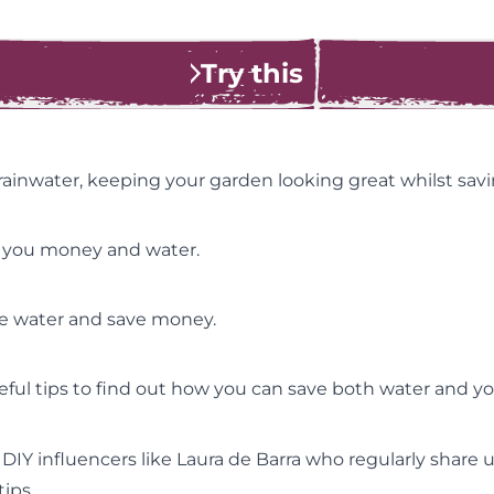
Try this
 rainwater, keeping your garden looking great whilst sa
e you money and water.
ve water and save money.
eful tips to find out how you can save both water and y
g DIY influencers like Laura de Barra who regularly share 
ips.