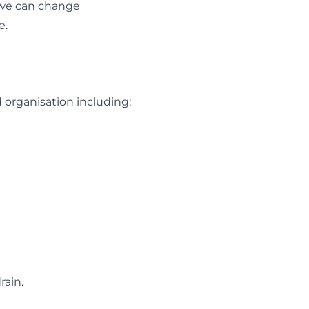
, we can change
e.
d organisation including:
rain.