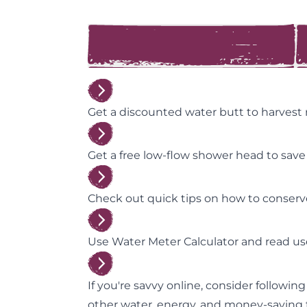
Get a discounted water butt to harvest
Get a free low-flow shower head to sav
Check out quick tips on how to conser
Use Water Meter Calculator and read us
If you're savvy online, consider followin
other water, energy, and money-saving t