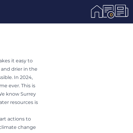
0
akes it easy to
 and drier in the
ible. In 2024,
me ever. This is
 We know Surrey
ater resources is
rt actions to
 climate change