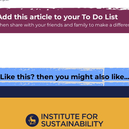
Add this article to your To Do List
hen share with your friends and family to make a differe
Like this? then you might also like..