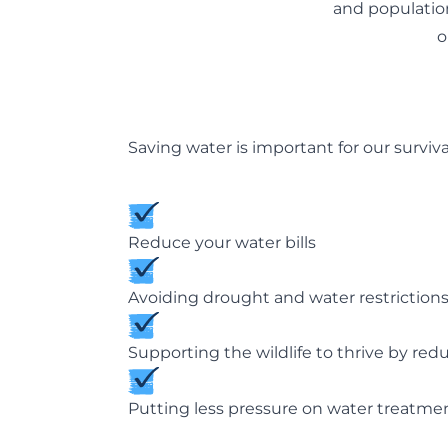
and population
o
Saving water is important for our surviva
Reduce your water bills
Avoiding drought and water restriction
Supporting the wildlife to thrive by red
Putting less pressure on water treatme