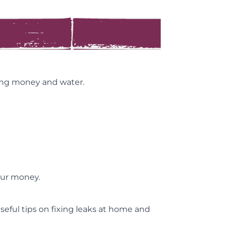
ving money and water.
our money.
useful tips on fixing leaks at home and