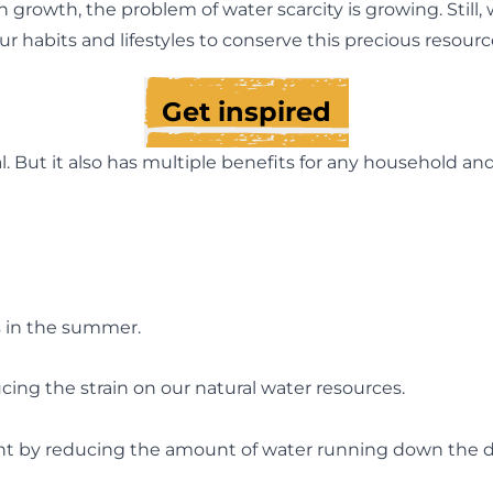
 growth, the problem of water scarcity is growing. Still
ur habits and lifestyles to conserve this precious resourc
Get inspired
l. But it also has multiple benefits for any household an
s in the summer.
ucing the strain on our natural water resources.
nt by reducing the amount of water running down the d