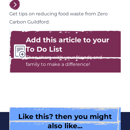
Get tips on reducing food waste from Zero
Carbon Guildford.
Add this article to your
To Do List
Then share with your friends and
family to make a difference!
Like this? then you might
also like...