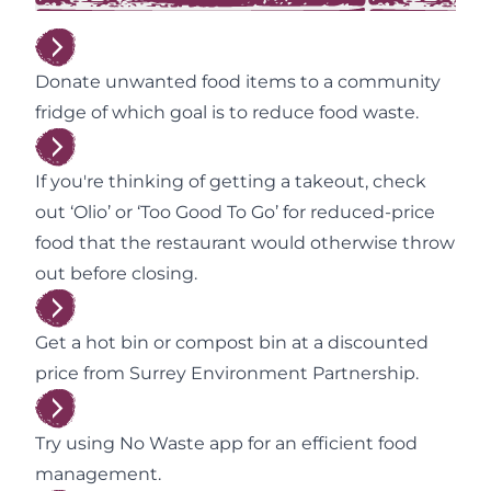
Donate unwanted food items to a community
fridge of which goal is to reduce food waste.
If you're thinking of getting a takeout, check
out ‘Olio’ or ‘Too Good To Go’ for reduced-price
food that the restaurant would otherwise throw
out before closing.
Get a hot bin or compost bin at a discounted
price from Surrey Environment Partnership.
Try using No Waste app for an efficient food
management.