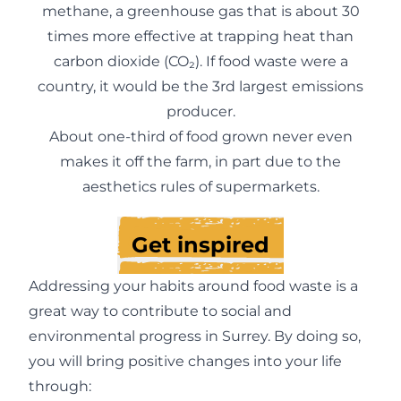
methane, a greenhouse gas that is about 30
times more effective at trapping heat than
carbon dioxide (CO₂). If food waste were a
country, it would be the 3rd largest emissions
producer.
About one-third of food grown never even
makes it off the farm, in part due to the
aesthetics rules of supermarkets.
Get inspired
Addressing your habits around food waste is a
great way to contribute to social and
environmental progress in Surrey. By doing so,
you will bring positive changes into your life
through: