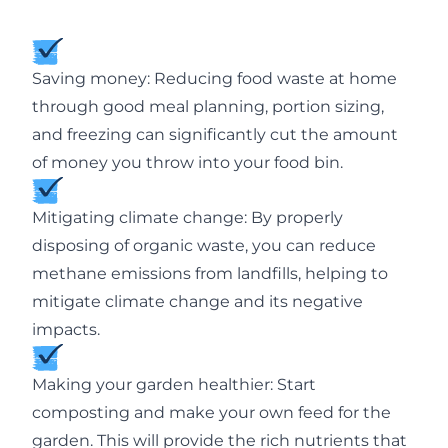
Saving money: Reducing food waste at home
through good meal planning, portion sizing,
and freezing can significantly cut the amount
of money you throw into your food bin.
Mitigating climate change: By properly
disposing of organic waste, you can reduce
methane emissions from landfills, helping to
mitigate climate change and its negative
impacts.
Making your garden healthier: Start
composting and make your own feed for the
garden. This will provide the rich nutrients that