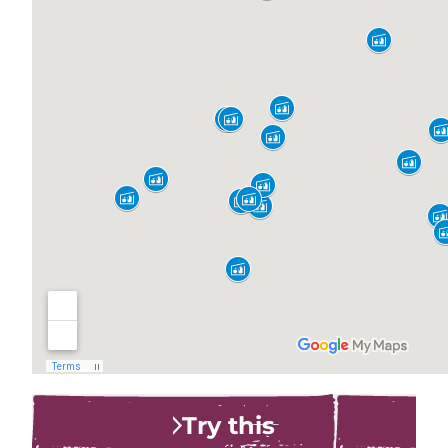
Try this