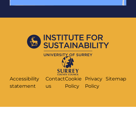
Accessibility
Contact
Cookie
Privacy
Sitemap
statement
us
Policy
Policy