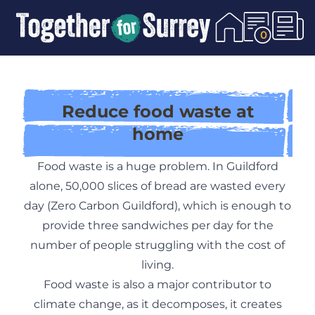
Skip To Content
0
Reduce food waste at
home
Food waste is a huge problem. In Guildford
alone, 50,000 slices of bread are wasted every
day (
Zero Carbon Guildford
), which is enough to
provide three sandwiches per day for the
number of people struggling with the cost of
living.
Food waste is also a major contributor to
climate change, as it decomposes, it creates