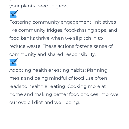
your plants need to grow.
Fostering community engagement: Initiatives
like community fridges, food-sharing apps, and
food banks thrive when we all pitch in to
reduce waste. These actions foster a sense of
community and shared responsibility.
Adopting healthier eating habits: Planning
meals and being mindful of food use often
leads to healthier eating. Cooking more at
home and making better food choices improve
our overall diet and well-being.