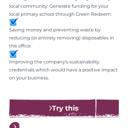
local community: Generate funding for your
local primary school through Green Redeem.
Saving money and preventing waste by
reducing (or entirely removing) disposables in
the office.
Improving the company's sustainability
credentials which would have a positive impact
on your business.
Try this