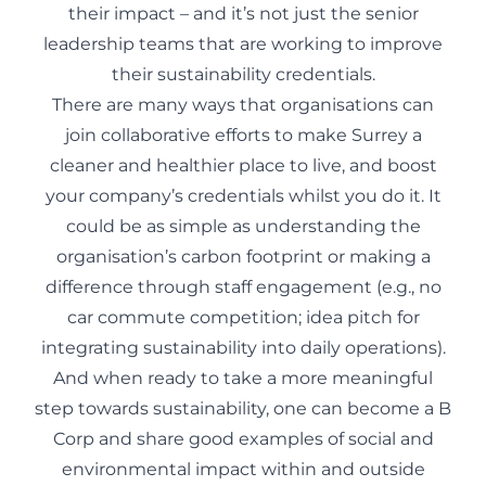
their impact – and it’s not just the senior
leadership teams that are working to improve
their sustainability credentials.
There are many ways that organisations can
join collaborative efforts to make Surrey a
cleaner and healthier place to live, and boost
your company’s credentials whilst you do it. It
could be as simple as understanding the
organisation’s carbon footprint or making a
difference through staff engagement (e.g., no
car commute competition; idea pitch for
integrating sustainability into daily operations).
And when ready to take a more meaningful
step towards sustainability, one can become a B
Corp and share good examples of social and
environmental impact within and outside