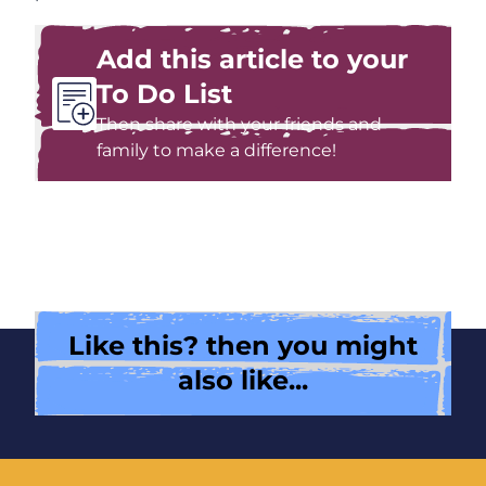
Add this article to your
To Do List
Then share with your friends and
family to make a difference!
Like this? then you might
also like...