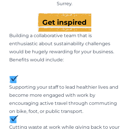
Surrey.
Get inspired
Building a collaborative team that is
enthusiastic about sustainability challenges
would be hugely rewarding for your business.
Benefits would include:
Supporting your staff to lead healthier lives and
become more engaged with work by
encouraging active travel through commuting
on bike, foot, or public transport.
Cutting waste at work while giving back to your