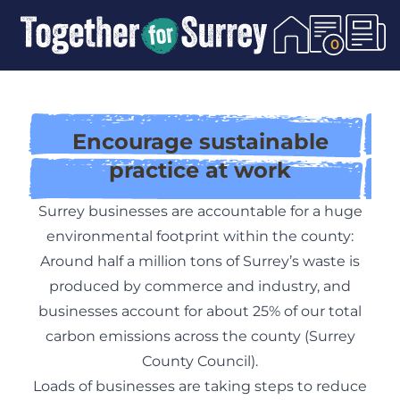
Skip To Content
0
Encourage sustainable
practice at work
Surrey businesses are accountable for a huge
environmental footprint within the county:
Around half a million tons of Surrey’s waste is
produced by commerce and industry, and
businesses account for about 25% of our total
carbon emissions across the county (Surrey
County Council).
Loads of businesses are taking steps to reduce