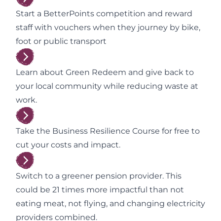
Start a BetterPoints competition and reward
staff with vouchers when they journey by bike,
foot or public transport
Learn about Green Redeem and give back to
your local community while reducing waste at
work.
Take the Business Resilience Course for free to
cut your costs and impact.
Switch to a greener pension provider. This
could be 21 times more impactful than not
eating meat, not flying, and changing electricity
providers combined.