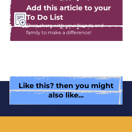
Add this article to your
To Do List
Then share with your friends and
family to make a difference!
Like this? then you might
also like...