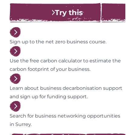
Try this
Sign up to the net zero business course.
Use the free carbon calculator to estimate the
carbon footprint of your business.
Learn about business decarbonisation support
and sign up for funding support.
Search for business networking opportunities
in Surrey.