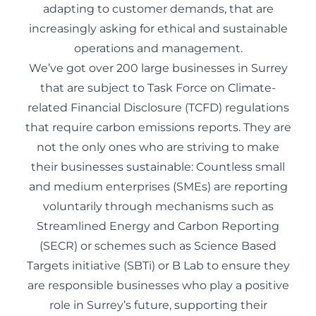
adapting to customer demands, that are
increasingly asking for ethical and sustainable
operations and management.
We’ve got over 200 large businesses in Surrey
that are subject to Task Force on Climate-
related Financial Disclosure (TCFD) regulations
that require carbon emissions reports. They are
not the only ones who are striving to make
their businesses sustainable: Countless small
and medium enterprises (SMEs) are reporting
voluntarily through mechanisms such as
Streamlined Energy and Carbon Reporting
(SECR) or schemes such as Science Based
Targets initiative (SBTi) or B Lab to ensure they
are responsible businesses who play a positive
role in Surrey’s future, supporting their