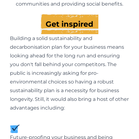
communities and providing social benefits.
Get inspired
Building a solid sustainability and
decarbonisation plan for your business means
looking ahead for the long run and ensuring
you don't fall behind your competitors. The
public is increasingly asking for pro-
environmental choices so having a robust
sustainability plan is a necessity for business
longevity. Still, it would also bring a host of other
advantages including:
Future-proofing your business and being