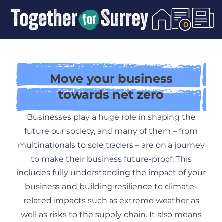
Skip To Content
0
Move your business
towards net zero
Businesses play a huge role in shaping the
future our society, and many of them – from
multinationals to sole traders – are on a journey
to make their business future-proof. This
includes fully understanding the impact of your
business and building resilience to climate-
related impacts such as extreme weather as
well as risks to the supply chain. It also means