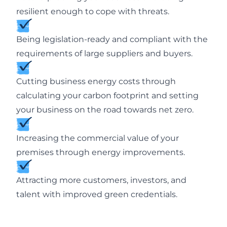
resilient enough to cope with threats.
Being legislation-ready and compliant with the
requirements of large suppliers and buyers.
Cutting business energy costs through
calculating your carbon footprint and setting
your business on the road towards net zero.
Increasing the commercial value of your
premises through energy improvements.
Attracting more customers, investors, and
talent with improved green credentials.