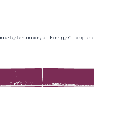
ncome by becoming an Energy Champion