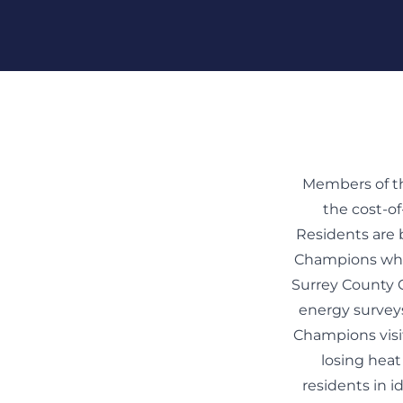
Skip To Content
Members of th
the cost-of
Residents are
Champions who 
Surrey County 
energy surveys
Champions visi
losing heat
residents in i