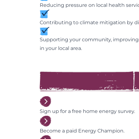
Reducing pressure on local health servic
Contributing to climate mitigation by 
Supporting your community, improving
in your local area.
Sign up for a free home energy survey.
Become a paid Energy Champion.