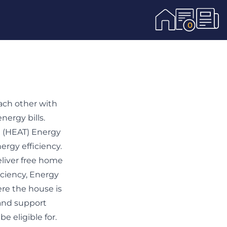
0
ach other with
nergy bills.
 (HEAT) Energy
rgy efficiency.
liver free home
iciency, Energy
re the house is
 and support
e eligible for.