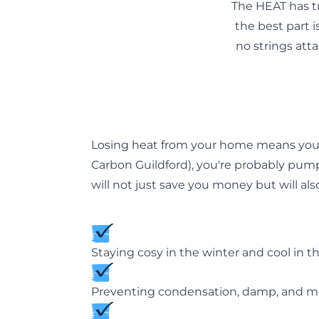
The HEAT has t
the best part is
no strings att
Losing heat from your home means you a
Carbon Guildford
), you're probably pum
will not just save you money but will als
Staying cosy in the winter and cool in 
Preventing condensation, damp, and mo