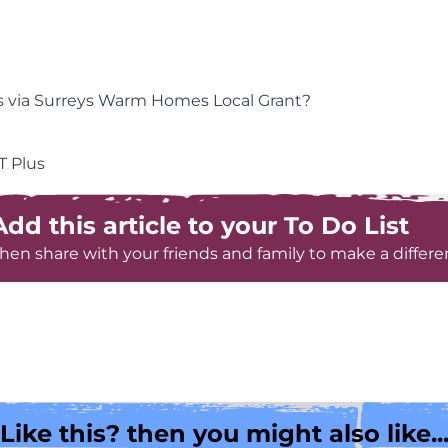
es via Surreys Warm Homes Local Grant?
T Plus
Add this article to your To Do List
hen share with your friends and family to make a differe
Like this? then you might also like..