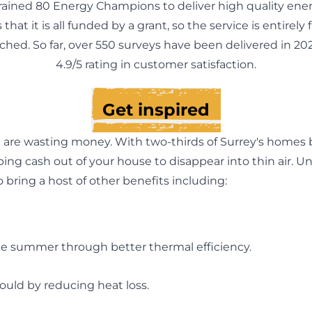
rained 80 Energy Champions to deliver high quality ener
 that it is all funded by a grant, so the service is entirely
ached. So far, over 550 surveys have been delivered in 202
4.9/5 rating in customer satisfaction.
Get inspired
re wasting money. With two-thirds of Surrey's homes bei
ping cash out of your house to disappear into thin air.
o bring a host of other benefits including:
the summer through better thermal efficiency.
uld by reducing heat loss.