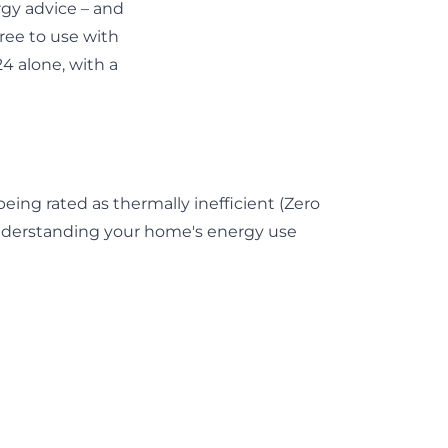
gy advice – and
 free to use with
4 alone, with a
ng rated as thermally inefficient (
Zero
 Understanding your home's energy use