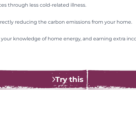
es through less cold-related illness.
directly reducing the carbon emissions from your home.
 your knowledge of home energy, and earning extra i
Try this