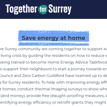
Save energy at home
e Surrey community are coming together to support e
-living crisis by guiding the residents on how to reduce e
 being trained to become Home Energy Advice Taskforce
support their neighbours to start a journey towards ene
Council and Zero Carbon Guildford have teamed up to de
 for Surrey residents. To help with improving energy eff
t homes, conduct thermal imaging surveys to show whe
 (and money), provide free draught-proofing measures,
dentifying energy efficiency or retrofit grants they might b