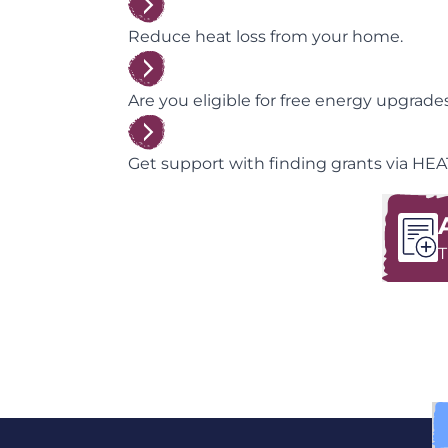
Reduce heat loss from your home.
Are you eligible for free energy upgrad
Get support with finding grants via HEA
T