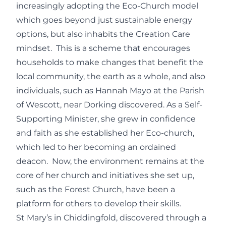
increasingly adopting the Eco-Church model
which goes beyond just sustainable energy
options, but also inhabits the Creation Care
mindset. This is a scheme that encourages
households to make changes that benefit the
local community, the earth as a whole, and also
individuals, such as Hannah Mayo at the Parish
of Wescott, near Dorking discovered. As a Self-
Supporting Minister, she grew in confidence
and faith as she established her Eco-church,
which led to her becoming an ordained
deacon. Now, the environment remains at the
core of her church and initiatives she set up,
such as the Forest Church, have been a
platform for others to develop their skills.
St Mary’s in Chiddingfold, discovered through a