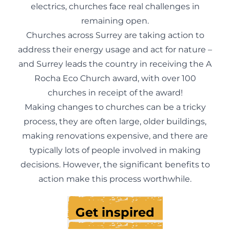
electrics, churches face real challenges in
remaining open.
Churches across Surrey are taking action to
address their energy usage and act for nature –
and Surrey leads the country in receiving the A
Rocha Eco Church award, with over 100
churches in receipt of the award!
Making changes to churches can be a tricky
process, they are often large, older buildings,
making renovations expensive, and there are
typically lots of people involved in making
decisions. However, the significant benefits to
action make this process worthwhile.
Get inspired