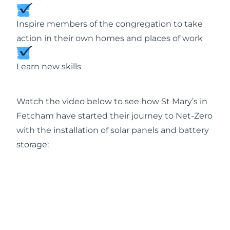
Inspire members of the congregation to take
action in their own homes and places of work
Learn new skills
Watch the video below to see how St Mary’s in
Fetcham have started their journey to Net-Zero
with the installation of solar panels and battery
storage: