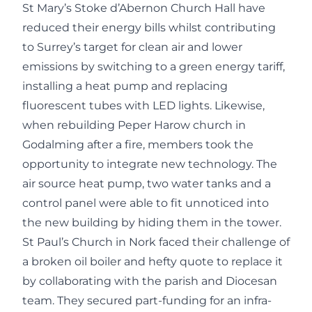
St Mary’s Stoke d’Abernon Church Hall have
reduced their energy bills whilst contributing
to Surrey’s target for clean air and lower
emissions by switching to a green energy tariff,
installing a heat pump and replacing
fluorescent tubes with LED lights. Likewise,
when rebuilding Peper Harow church in
Godalming after a fire, members took the
opportunity to integrate new technology. The
air source heat pump, two water tanks and a
control panel were able to fit unnoticed into
the new building by hiding them in the tower.
St Paul’s Church in Nork faced their challenge of
a broken oil boiler and hefty quote to replace it
by collaborating with the parish and Diocesan
team. They secured part-funding for an infra-