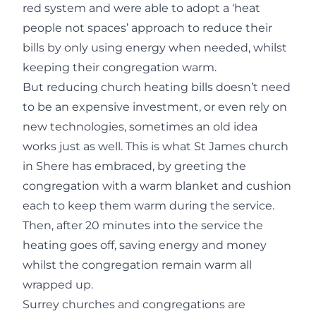
red system and were able to adopt a ‘heat
people not spaces’ approach to reduce their
bills by only using energy when needed, whilst
keeping their congregation warm.
But reducing church heating bills doesn’t need
to be an expensive investment, or even rely on
new technologies, sometimes an old idea
works just as well. This is what St James church
in Shere has embraced, by greeting the
congregation with a warm blanket and cushion
each to keep them warm during the service.
Then, after 20 minutes into the service the
heating goes off, saving energy and money
whilst the congregation remain warm all
wrapped up.
Surrey churches and congregations are