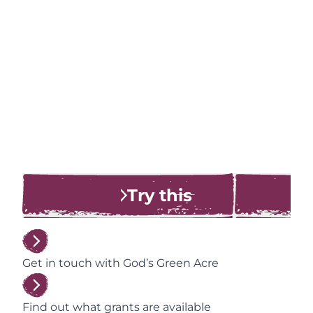
Try this
Get in touch with God’s Green Acre
Find out what grants are available