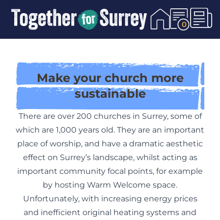
Skip To Content
0
Make your church more
sustainable
There are over 200 churches in Surrey, some of
which are 1,000 years old. They are an important
place of worship, and have a dramatic aesthetic
effect on Surrey’s landscape, whilst acting as
important community focal points, for example
by hosting
Warm Welcome
space.
Unfortunately, with increasing energy prices
and inefficient original heating systems and