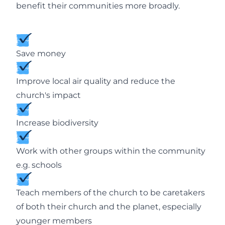
benefit their communities more broadly.
Save money
Improve local air quality and reduce the
church's impact
Increase biodiversity
Work with other groups within the community
e.g. schools
Teach members of the church to be caretakers
of both their church and the planet, especially
younger members