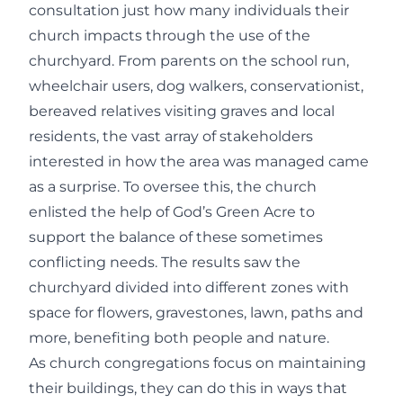
consultation just how many individuals their
church impacts through the use of the
churchyard. From parents on the school run,
wheelchair users, dog walkers, conservationist,
bereaved relatives visiting graves and local
residents, the vast array of stakeholders
interested in how the area was managed came
as a surprise. To oversee this, the church
enlisted the help of God’s Green Acre to
support the balance of these sometimes
conflicting needs. The results saw the
churchyard divided into different zones with
space for flowers, gravestones, lawn, paths and
more, benefiting both people and nature.
As church congregations focus on maintaining
their buildings, they can do this in ways that