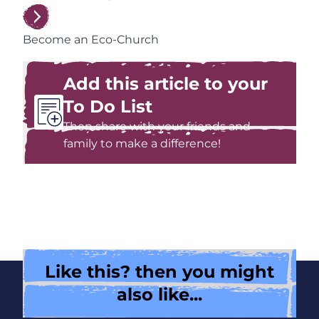
Become an Eco-Church
Add this article to your
To Do List
Then share with your friends and
family to make a difference!
Like this? then you might
also like...