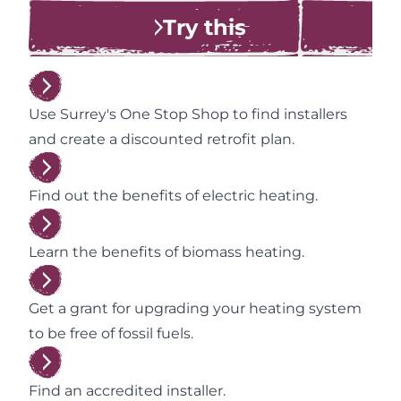
Try this
Use Surrey's One Stop Shop to find installers
and create a discounted retrofit plan.
Find out the benefits of electric heating.
Learn the benefits of biomass heating.
Get a grant for upgrading your heating system
to be free of fossil fuels.
Find an accredited installer.