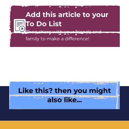
Add this article to your
To Do List
Then share with your friends and
family to make a difference!
Like this? then you might
also like...