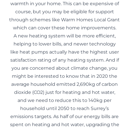
warmth in your home. This can be expensive of
course, but you may be eligible for support
through schemes like
Warm Homes Local Grant
which can cover these home improvements.
A new heating system will be more efficient,
helping to lower bills, and newer technology
like heat pumps actually have the highest user
satisfaction rating of any heating system. And if
you are concerned about climate change, you
might be interested to know that in 2020 the
average household emitted 2,690kg of carbon
dioxide (CO2) just for heating and hot water,
and we need to reduce this to 140kg per
household until 2050 to reach Surrey’s
emissions targets. As half of our energy bills are
spent on heating and hot water, upgrading the