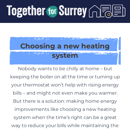
Skip To Content
0
Choosing a new heating
system
Nobody wants to be chilly at home – but
keeping the boiler on all the time or turning up
your thermostat won’t help with rising energy
bills – and might not even make you warmer.
But there is a solution: making home energy
improvements like choosing a new heating
system when the time’s right can be a great
way to reduce your bills while maintaining the