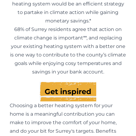
heating system would be an efficient strategy
to partake in climate action while gaining
monetary savings.*
68% of Surrey residents agree that action on
climate change is important**, and replacing
your existing heating system with a better one
is one way to contribute to the county’s climate
goals while enjoying cosy temperatures and
savings in your bank account.
Get inspired
Choosing a better heating system for your
home is a meaningful contribution you can
make to improve the comfort of your home,
and do your bit for Surrey's targets. Benefits