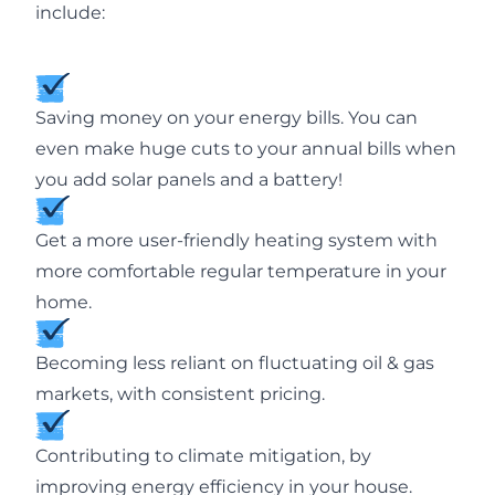
include:
Saving money on your energy bills. You can
even make huge cuts to your annual bills when
you add solar panels and a battery!
Get a more user-friendly heating system with
more comfortable regular temperature in your
home.
Becoming less reliant on fluctuating oil & gas
markets, with consistent pricing.
Contributing to climate mitigation, by
improving energy efficiency in your house.