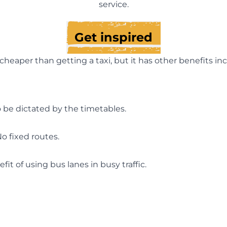
service.
Get inspired
eaper than getting a taxi, but it has other benefits inc
 be dictated by the timetables.
o fixed routes.
it of using bus lanes in busy traffic.