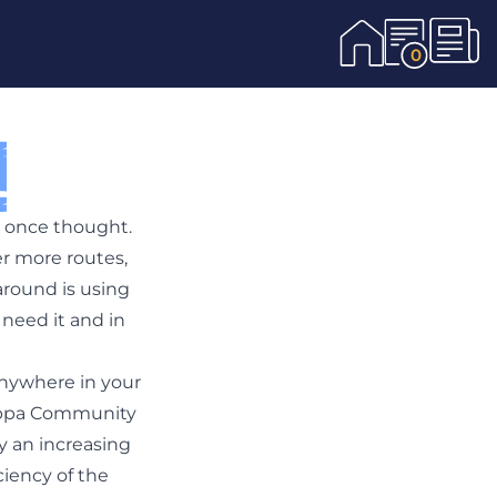
0
u once thought.
r more routes,
around is using
need it and in
anywhere in your
 Hoppa Community
y an increasing
ciency of the