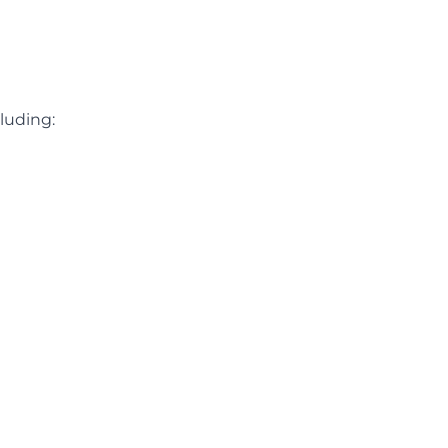
luding: