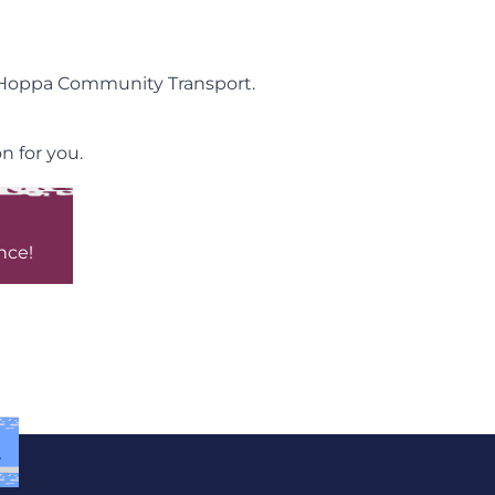
y Hoppa Community Transport.
n for you.
nce!
.