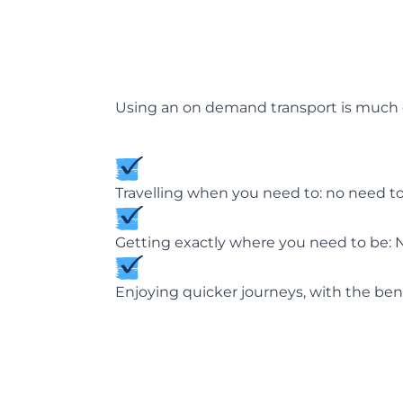
Using an on demand transport is much ch
Travelling when you need to: no need to
Getting exactly where you need to be: N
Enjoying quicker journeys, with the benef