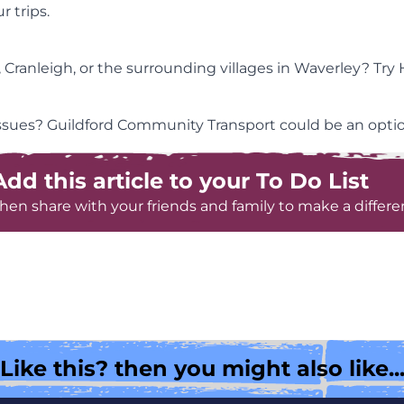
 trips.
 Cranleigh, or the surrounding villages in Waverley? Tr
 issues? Guildford Community Transport could be an optio
Add this article to your To Do List
hen share with your friends and family to make a differe
Like this? then you might also like..