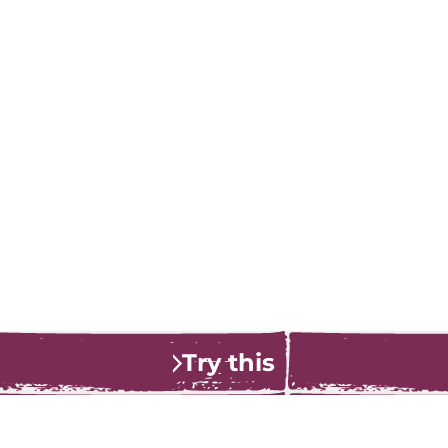
Try this