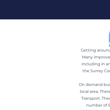
Skip To Content
Getting around
Many improvem
including in a
the Surrey Co
On demand bus s
local area. The
Transport. The
number of Su