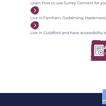
Learn how to use Surrey Connect for your
Live in Farnham, Godalming, Haslemere,
Live in Guildford and have accessibility
T