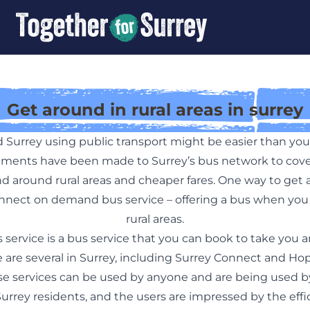
Get around in rural areas in surrey
 Surrey using public transport might be easier than yo
ents have been made to Surrey’s bus network to cove
nd around rural areas and cheaper fares. One way to get 
nnect on demand bus service – offering a bus when you 
rural areas.
ervice is a bus service that you can book to take you 
re are several in Surrey, including Surrey Connect and
se services can be used by anyone and are being used b
rrey residents, and the users are impressed by the effi