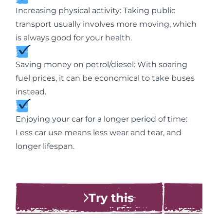
Increasing physical activity: Taking public
transport usually involves more moving, which
is always good for your health.
Saving money on petrol/diesel: With soaring
fuel prices, it can be economical to take buses
instead.
Enjoying your car for a longer period of time:
Less car use means less wear and tear, and
longer lifespan.
Try this