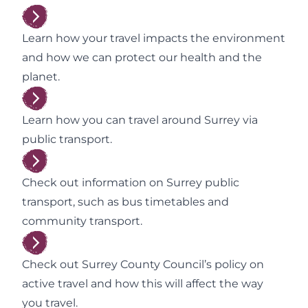
Learn how your travel impacts the environment
and how we can protect our health and the
planet.
Learn how you can travel around Surrey via
public transport.
Check out information on Surrey public
transport, such as bus timetables and
community transport.
Check out Surrey County Council’s policy on
active travel and how this will affect the way
you travel.