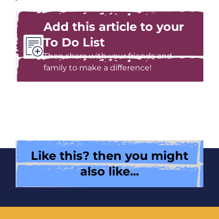
Add this article to your
To Do List
Then share with your friends and
family to make a difference!
Like this? then you might
also like...