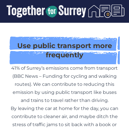
Skip To Content
0
Use public transport more
frequently
41% of Surrey’s emissions come from transport
(
BBC News – Funding for cycling and walking
routes
). We can contribute to reducing this
emission by using public transport like buses
and trains to travel rather than driving.
By leaving the car at home for the day, you can
contribute to cleaner air, and maybe ditch the
stress of traffic jams to sit back with a book or