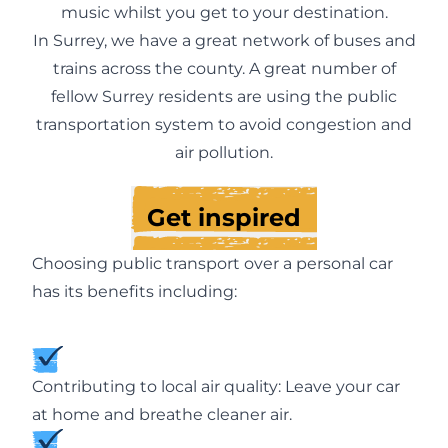
music whilst you get to your destination.
In Surrey, we have a great network of buses and
trains across the county. A great number of
fellow Surrey residents are using the public
transportation system to avoid congestion and
air pollution.
Get inspired
Choosing public transport over a personal car
has its benefits including:
Contributing to local air quality: Leave your car
at home and breathe cleaner air.