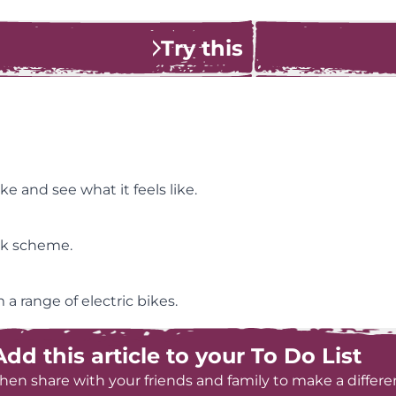
Try this
ke and see what it feels like.
ork scheme.
a range of electric bikes.
Add this article to your To Do List
hen share with your friends and family to make a differe