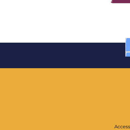
Access