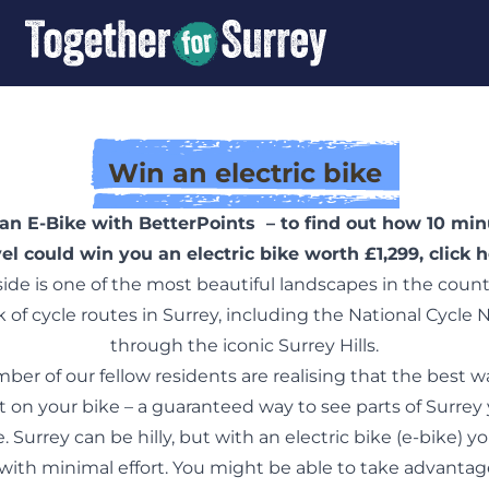
Win an electric bike
an E-Bike with BetterPoints – to find out how 10 min
vel could win you an electric bike worth £1,299,
click 
ide is one of the most beautiful landscapes in the coun
 of cycle routes in Surrey, including the National Cycle
through the iconic Surrey Hills.
er of our fellow residents are realising that the best w
et on your bike – a guaranteed way to see parts of Surrey
. Surrey can be hilly, but with an electric bike (e-bike) y
with minimal effort. You might be able to take advantage