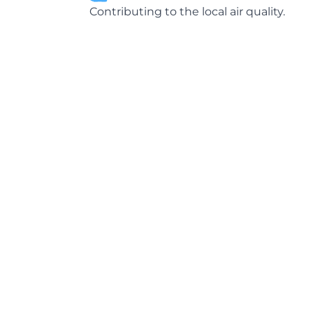
Contributing to the local air quality.