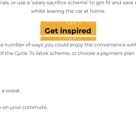
trials, or use a ‘salary sacrifice scheme’ to get fit and sav
whilst leaving the car at home.
Get inspired
e a number of ways you could enjoy the convenience wi
 of the Cycle To Work scheme, or choose a payment plan t
 a sweat.
pe on your commute.