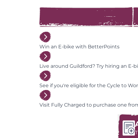
Win an E-bike with BetterPoints
Live around Guildford? Try hiring an E-bi
See if you're eligible for the Cycle to W
Visit Fully Charged to purchase one from 
T