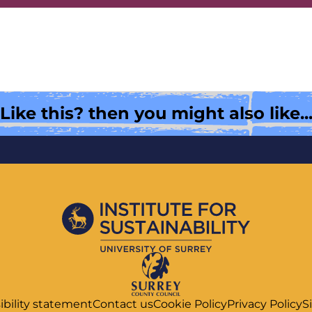
Like this? then you might also like..
ibility statement
Contact us
Cookie Policy
Privacy Policy
S