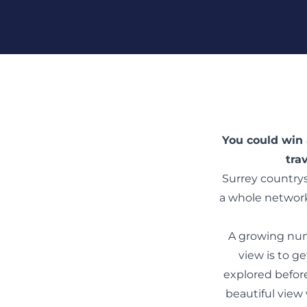
Skip To Content
You could win 
tra
Surrey countrys
a whole network
A growing numb
view is to g
explored before
beautiful view 