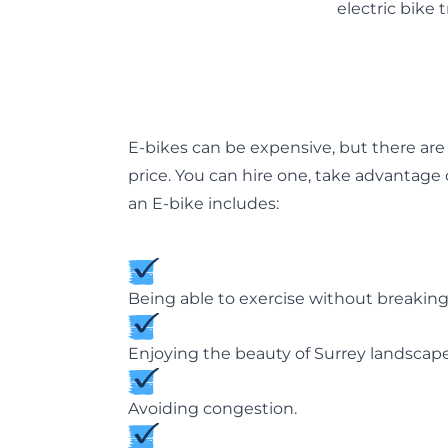
electric bike 
E-bikes can be expensive, but there ar
price. You can hire one, take advantage
an E-bike includes:
Being able to exercise without breaking
Enjoying the beauty of Surrey landsca
Avoiding congestion.