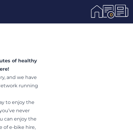
0
utes of healthy
here
!
try, and we have
 Network running
ay to enjoy the
 you’ve never
ou can enjoy the
 of e-bike hire,