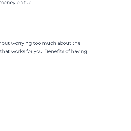
e money on fuel
thout worrying too much about the
hat works for you. Benefits of having