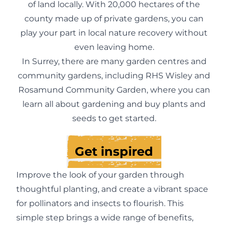
of land locally. With 20,000 hectares of the
county made up of private gardens, you can
play your part in local nature recovery without
even leaving home.
In Surrey, there are many garden centres and
community gardens, including RHS Wisley and
Rosamund Community Garden, where you can
learn all about gardening and buy plants and
seeds to get started.
Get inspired
Improve the look of your garden through
thoughtful planting, and create a vibrant space
for pollinators and insects to flourish. This
simple step brings a wide range of benefits,