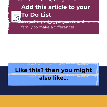
Add this article to your
To Do List
Then share with your friends and
family to make a difference!
Like this? then you might
also like...