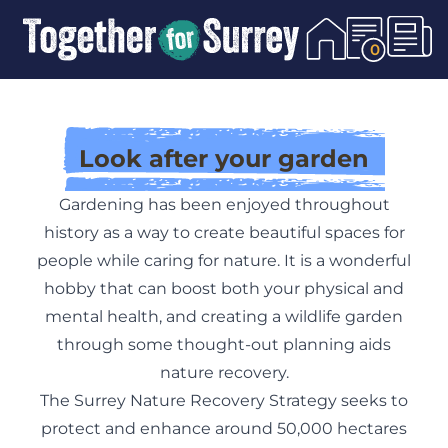
Skip To Content
0
Look after your garden
Gardening has been enjoyed throughout
history as a way to create beautiful spaces for
people while caring for nature. It is a wonderful
hobby that can boost both your physical and
mental health, and creating a wildlife garden
through some thought-out planning aids
nature recovery.
The Surrey Nature Recovery Strategy seeks to
protect and enhance around 50,000 hectares