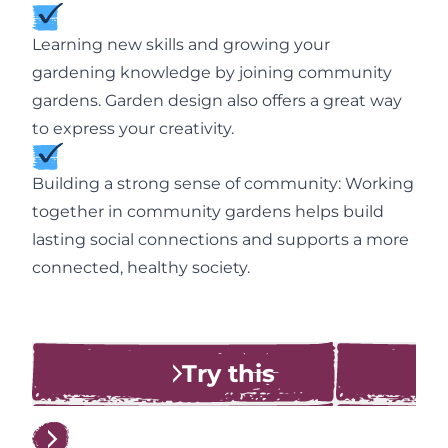
Learning new skills and growing your
gardening knowledge by joining community
gardens. Garden design also offers a great way
to express your creativity.
Building a strong sense of community: Working
together in community gardens helps build
lasting social connections and supports a more
connected, healthy society.
Try this