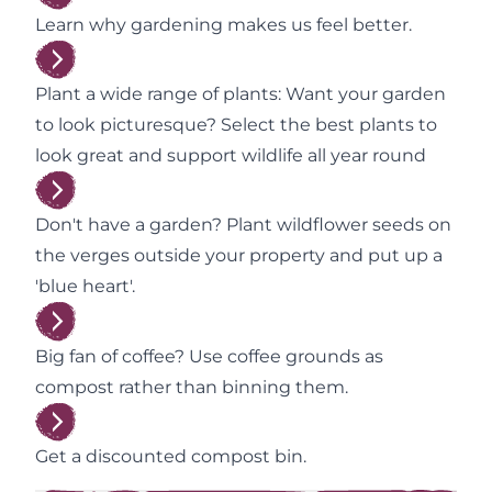
Learn why gardening makes us feel better.
Plant a wide range of plants: Want your garden
to look picturesque? Select the best plants to
look great and support wildlife all year round
Don't have a garden? Plant wildflower seeds on
the verges outside your property and put up a
'blue heart'.
Big fan of coffee? Use coffee grounds as
compost rather than binning them.
Get a discounted compost bin.