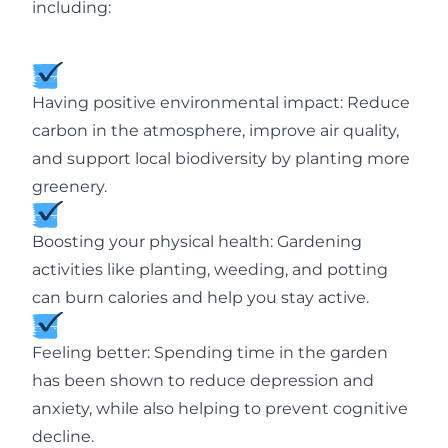
including:
Having positive environmental impact: Reduce
carbon in the atmosphere, improve air quality,
and support local biodiversity by planting more
greenery.
Boosting your physical health: Gardening
activities like planting, weeding, and potting
can burn calories and help you stay active.
Feeling better: Spending time in the garden
has been shown to reduce depression and
anxiety, while also helping to prevent cognitive
decline.