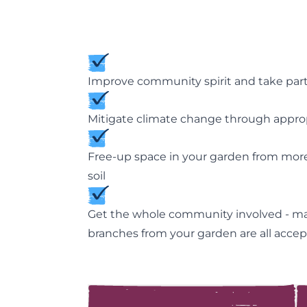
Improve community spirit and take part i
Mitigate climate change through appropri
Free-up space in your garden from more
soil
Get the whole community involved - manu
branches from your garden are all acce