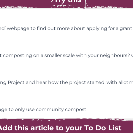
nd’ webpage to find out more about applying for a gran
tart composting on a smaller scale with your neighbours?
ng Project and hear how the project started. with allo
llage to only use community compost.
Add this article to your To Do List