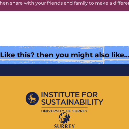
hen share with your friends and family to make a differe
Like this? then you might also like..