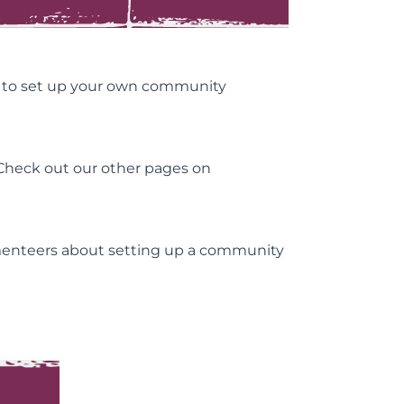
t to set up your own community
 Check out our other pages on
tmenteers about setting up a community