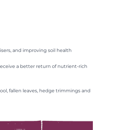
isers, and improving soil health
eive a better return of nutrient-rich
ool, fallen leaves, hedge trimmings and