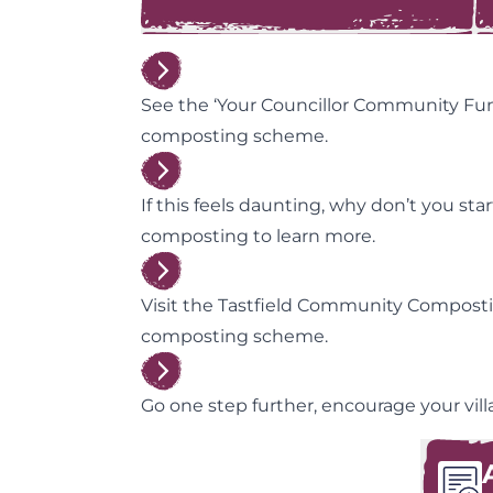
See the ‘Your Councillor Community Fu
composting scheme.
If this feels daunting, why don’t you s
composting to learn more.
Visit the Tastfield Community Composti
composting scheme.
Go one step further, encourage your vi