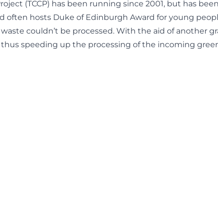
ect (TCCP) has been running since 2001, but has been a
and often hosts Duke of Edinburgh Award for young peopl
 waste couldn’t be processed. With the aid of another gr
 thus speeding up the processing of the incoming gree