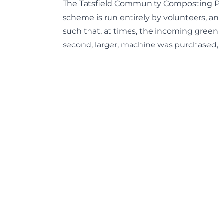
The Tatsfield Community Composting Proj
scheme is run entirely by volunteers, 
such that, at times, the incoming green
second, larger, machine was purchased,