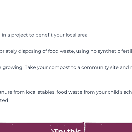
n a project to benefit your local area
ately disposing of food waste, using no synthetic fertil
 growing! Take your compost to a community site and rec
re from local stables, food waste from your child’s sch
pted
Try this