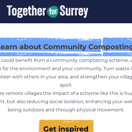
Learn about Community Composting
ea could benefit from a community composting scheme, 
ts for the environment and your community. Turn waste i
teer with others in your area, and strengthen your vill
spirit.
re remote villages the impact of a scheme like this is hug
, but also reducing social isolation, enhancing your w
being outdoors and through physical movement.
Get inspired