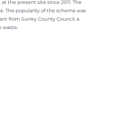
t the present site since 2011. The
e. The popularity of the scheme was
ant from Surrey County Council, a
n waste.