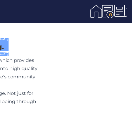
0
.
which provides
nto high quality
age’s community
e. Not just for
ellbeing through