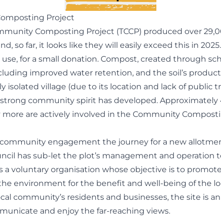
Composting Project
Community Composting Project (TCCP) produced over 29,000
o far, it looks like they will easily exceed this in 2025
 use, for a small donation. Compost, created through schem
ncluding improved water retention, and the soil’s producti
ively isolated village (due to its location and lack of public
a strong community spirit has developed. Approximately 
ny more are actively involved in the Community Compost
nd community engagement the journey for a new allotm
uncil has sub-let the plot’s management and operation to
 is a voluntary organisation whose objective is to promo
d the environment for the benefit and well-being of the
al community’s residents and businesses, the site is a
municate and enjoy the far-reaching views.