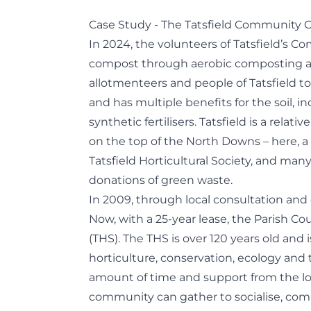
Case Study - The Tatsfield Community 
In 2024, the volunteers of Tatsfield’s 
compost through aerobic composting and, s
allotmenteers and people of Tatsfield to
and has multiple benefits for the soil, i
synthetic fertilisers. Tatsfield is a relat
on the top of the North Downs – here, 
Tatsfield Horticultural Society, and ma
donations of green waste.
In 2009, through local consultation a
Now, with a 25-year lease, the Parish Co
(THS). The THS is over 120 years old and
horticulture, conservation, ecology an
amount of time and support from the loc
community can gather to socialise, com