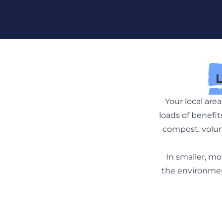
Skip To Content
Your local ar
loads of benefi
compost, volun
In smaller, mo
the environment