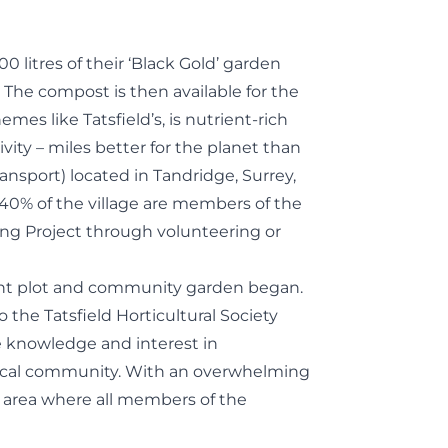
 litres of their ‘Black Gold’ garden
. The compost is then available for the
es like Tatsfield’s, is nutrient-rich
vity – miles better for the planet than
 transport) located in Tandridge, Surrey,
40% of the village are members of the
ing Project through volunteering or
ent plot and community garden began.
 the Tatsfield Horticultural Society
te knowledge and interest in
 local community. With an overwhelming
n area where all members of the