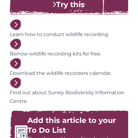
Try this
Learn how to conduct wildlife recording.
Borrow wildlife recording kits for free.
Download the wildlife recorders calendar.
Find out about Surrey Biodiversity Information
Centre.
Add this article to your
To Do List