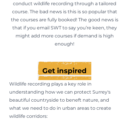
conduct wildlife recording through a tailored
course. The bad news is this is so popular that
the courses are fully booked! The good news is
that if you
email SWT
to say you’re keen, they
might add more courses if demand is high
enough!
Get inspired
Wildlife recording plays a key role in
understanding how we can protect Surrey's
beautiful countryside to beneft nature, and
what we need to do in urban areas to create
wildlife corridors: