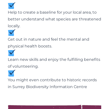
Help to create a baseline for your local area, to
better understand what species are threatened
locally.
Get out in nature and feel the mental and
physical health boosts.
Learn new skills and enjoy the fulfilling benefits
of volunteering.
You might even contribute to historic records
in Surrey Biodiversity Information Centre