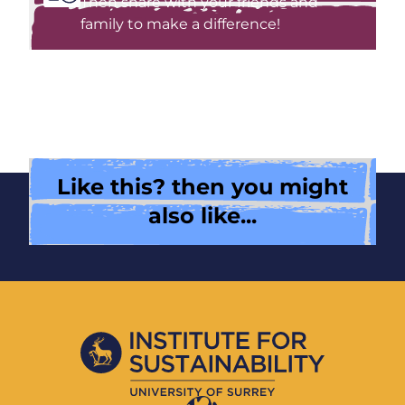
Then share with your friends and
family to make a difference!
Like this? then you might
also like...