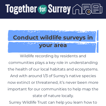
Skip To Content
0
Conduct wildlife surveys in
your area
Wildlife recording by residents and
communities plays a key role in understanding
the health of our local habitats and ecosystems.
And with around 1/3 of Surrey’s native species
now extinct or threatened, it’s never been more
important for our communities to help map the
state of nature locally.
Surrey Wildlife Trust can help you learn how to