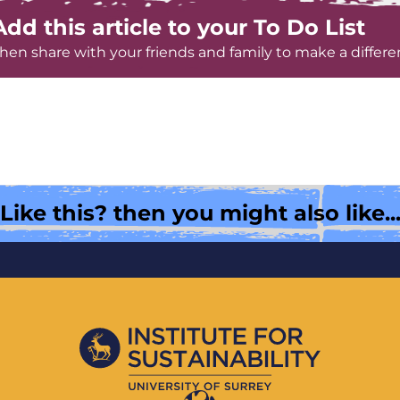
Add this article to your To Do List
hen share with your friends and family to make a differe
Like this? then you might also like..