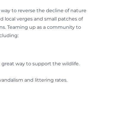
way to reverse the decline of nature
d local verges and small patches of
ions. Teaming up as a community to
cluding:
 great way to support the wildlife.
andalism and littering rates.