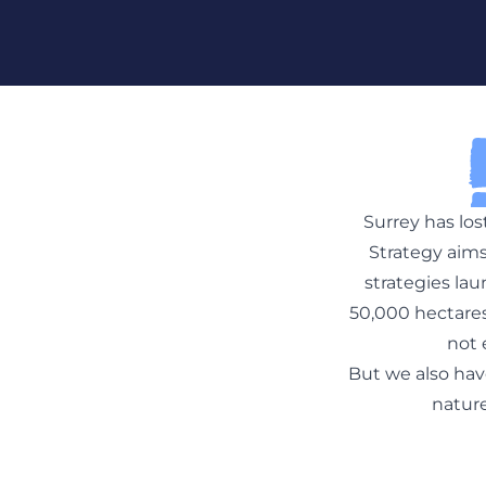
Skip To Content
Surrey has los
Strategy aims
strategies la
50,000 hectares 
not 
But we also hav
nature