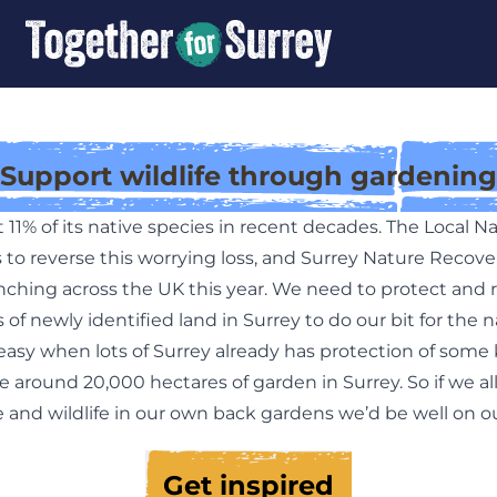
Support wildlife through gardening
t 11% of its native species in recent decades. The Local 
 to reverse this worrying loss, and Surrey Nature Recover
unching across the UK this year. We need to protect and 
of newly identified land in Surrey to do our bit for the n
easy when lots of Surrey already has protection of some 
e around 20,000 hectares of garden in Surrey. So if we al
 and wildlife in our own back gardens we’d be well on o
Get inspired