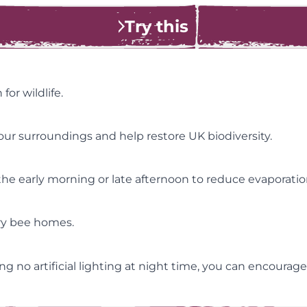
Try this
or wildlife.
ur surroundings and help restore UK biodiversity.
he early morning or late afternoon to reduce evaporation,
ary bee homes.
g no artificial lighting at night time, you can encourage