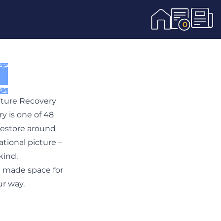
0
Nature Recovery
y is one of 48
restore around
ational picture –
kind.
l made space for
ur way.