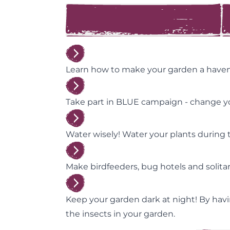
Learn how to make your garden a haven f
Take part in BLUE campaign - change yo
Water wisely! Water your plants during t
Make birdfeeders, bug hotels and solit
Keep your garden dark at night! By havin
the insects in your garden.