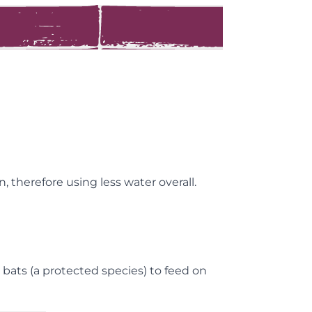
 therefore using less water overall.
 bats (a protected species) to feed on