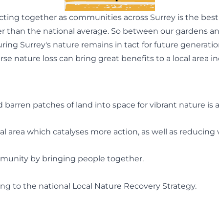
ting together as communities across Surrey is the best 
her than the national average. So between our gardens an
uring Surrey's nature remains in tact for future generat
se nature loss can bring great benefits to a local area in
 barren patches of land into space for vibrant nature is a
al area which catalyses more action, as well as reducing v
mmunity by bringing people together.
ting to the national Local Nature Recovery Strategy.