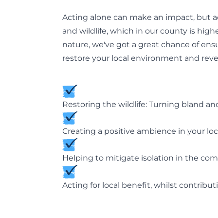
Acting alone can make an impact, but ac
and wildlife, which in our county is hig
nature, we've got a great chance of ens
restore your local environment and rever
Restoring the wildlife: Turning bland and
Creating a positive ambience in your loc
Helping to mitigate isolation in the co
Acting for local benefit, whilst contribu