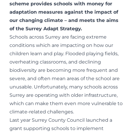
scheme provides schools with money for
adaptation measures against the impact of
our changing climate – and meets the aims
of the
Surrey Adapt Strategy
.
Schools across Surrey are facing extreme
conditions which are impacting on how our
children learn and play. Flooded playing fields,
overheating classrooms, and declining
biodiversity are becoming more frequent and
severe, and often mean areas of the school are
unusable. Unfortunately, many schools across
Surrey are operating with older infrastructure,
which can make them even more vulnerable to
climate-related challenges.
Last year Surrey County Council launched a
grant supporting schools to implement