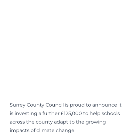
Surrey County Council is proud to announce it
is investing a further £125,000 to help schools
across the county adapt to the growing
impacts of climate change.