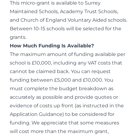
This micro-grant is available to Surrey
Maintained Schools, Academy Trust Schools,
and Church of England Voluntary Aided schools.
Between 10-15 schools will be selected for the
grants.
How Much Funding Is Available?
The maximum amount of funding available per
school is £10,000, including any VAT costs that
cannot be claimed back. You can request
funding between £5,000 and £10,000. You
must complete the budget breakdown as
accurately as possible and provide quotes or
evidence of costs up front (as instructed in the
Application Guidance) to be considered for
funding. We appreciate that some measures
will cost more than the maximum grant,