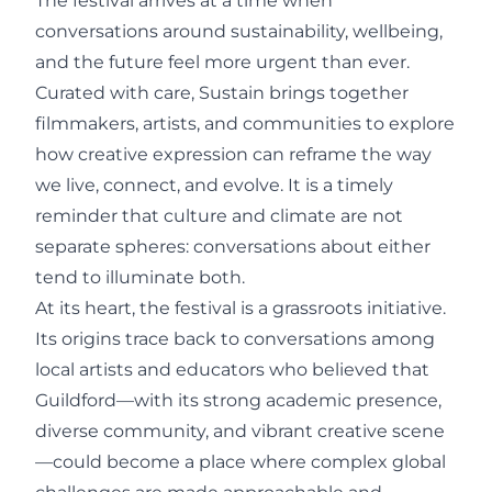
The festival arrives at a time when
conversations around sustainability, wellbeing,
and the future feel more urgent than ever.
Curated with care, Sustain brings together
filmmakers, artists, and communities to explore
how creative expression can reframe the way
we live, connect, and evolve. It is a timely
reminder that culture and climate are not
separate spheres: conversations about either
tend to illuminate both.
At its heart, the festival is a grassroots initiative.
Its origins trace back to conversations among
local artists and educators who believed that
Guildford—with its strong academic presence,
diverse community, and vibrant creative scene
—could become a place where complex global