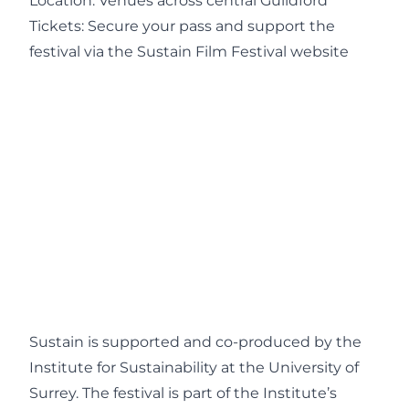
Location: Venues across central Guildford
Tickets: Secure your pass and support the
festival via the
Sustain Film Festival website
Sustain is supported and co-produced by the
Institute for Sustainability at the University of
Surrey. The festival is part of the Institute’s