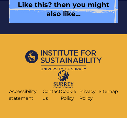
Like this? then you might
also like...
Accessibility
Contact
Cookie
Privacy
Sitemap
statement
us
Policy
Policy