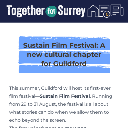
Skip To Content
0
Sustain Film Festival: A
new cultural chapter
for Guildford
This summer, Guildford will host its first-ever
film festival—
Sustain Film Festival
. Running
from 29 to 31 August, the festival is all about
what stories can do when we allow them to
echo beyond the screen.