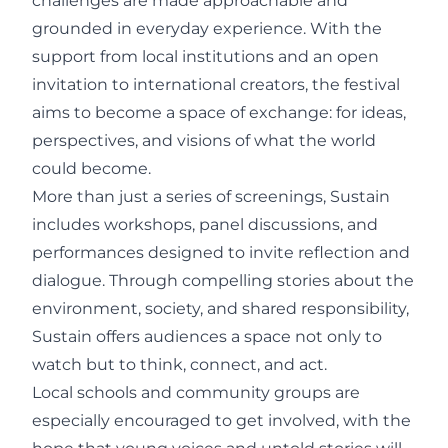
challenges are made approachable and
grounded in everyday experience. With the
support from local institutions and an open
invitation to international creators, the festival
aims to become a space of exchange: for ideas,
perspectives, and visions of what the world
could become.
More than just a series of screenings, Sustain
includes workshops, panel discussions, and
performances designed to invite reflection and
dialogue. Through compelling stories about the
environment, society, and shared responsibility,
Sustain offers audiences a space not only to
watch but to think, connect, and act.
Local schools and community groups are
especially encouraged to get involved, with the