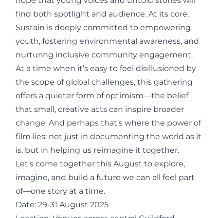
hope that young voices and untold stories will
find both spotlight and audience. At its core,
Sustain is deeply committed to empowering
youth, fostering environmental awareness, and
nurturing inclusive community engagement.
At a time when it’s easy to feel disillusioned by
the scope of global challenges, this gathering
offers a quieter form of optimism—the belief
that small, creative acts can inspire broader
change. And perhaps that’s where the power of
film lies: not just in documenting the world as it
is, but in helping us reimagine it together.
Let’s come together this August to explore,
imagine, and build a future we can all feel part
of—one story at a time.
Date: 29-31 August 2025