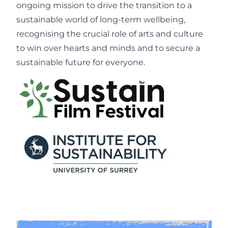
ongoing mission to drive the transition to a
sustainable world of long-term wellbeing,
recognising the crucial role of arts and culture
to win over hearts and minds and to secure a
sustainable future for everyone.