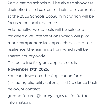
Participating schools will be able to showcase
their efforts and celebrate their achievements
at the 2026 Schools EcoSummit which will be
focused on local resilience.
Additionally, two schools will be selected
for ‘deep dive’ interventions which will pilot
more comprehensive approaches to climate
resilience, the learnings from which will be
shared county-wide.
The deadline for grant applications is
November 17
th
2025
.
You can download the Application form
(including eligibility criteria) and Guidance Pack
below, or contact
greenerfutures@surreycc.gov.uk
for further
information.