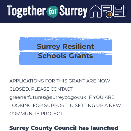
Skip To Content
0
Surrey Resilient
Schools Grants
APPLICATIONS FOR THIS GRANT ARE NOW
CLOSED. PLEASE CONTACT
greenerfutures@surreycc.gov.uk IF YOU ARE
LOOKING FOR SUPPORT IN SETTING UP A NEW
COMMUNITY PROJECT
Surrey County Council has launched