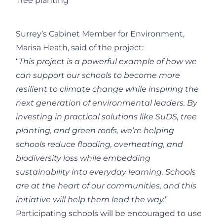
Tree planting
Surrey’s Cabinet Member for Environment,
Marisa Heath, said of the project:
“
This project is a powerful example of how we
can support our schools to become more
resilient to climate change while inspiring the
next generation of environmental leaders. By
investing in practical solutions like SuDS, tree
planting, and green roofs, we’re helping
schools reduce flooding, overheating, and
biodiversity loss while embedding
sustainability into everyday learning. Schools
are at the heart of our communities, and this
initiative will help them lead the way.
”
Participating schools will be encouraged to use