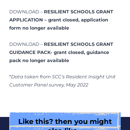
DOWNLOAD –
RESILIENT SCHOOLS GRANT
APPLICATION – grant closed, application
form no longer available
DOWNLOAD –
RESILIENT SCHOOLS GRANT
GUIDANCE PACK- grant closed, guidance
pack no longer available
*
Data taken from SCC’s Resident Insight Unit
Customer Panel survey, May 2022
Like this? then you might