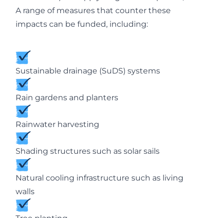
A range of measures that counter these
impacts can be funded, including:
Sustainable drainage (SuDS) systems
Rain gardens and planters
Rainwater harvesting
Shading structures such as solar sails
Natural cooling infrastructure such as living
walls