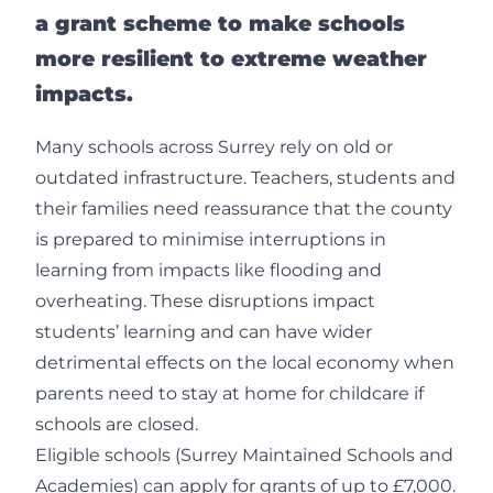
a grant scheme to make schools
more resilient to extreme weather
impacts.
Many schools across Surrey rely on old or
outdated infrastructure. Teachers, students and
their families need reassurance that the county
is prepared to minimise interruptions in
learning from impacts like flooding and
overheating. These disruptions impact
students’ learning and can have wider
detrimental effects on the local economy when
parents need to stay at home for childcare if
schools are closed.
Eligible schools (Surrey Maintained Schools and
Academies) can apply for grants of up to £7,000.