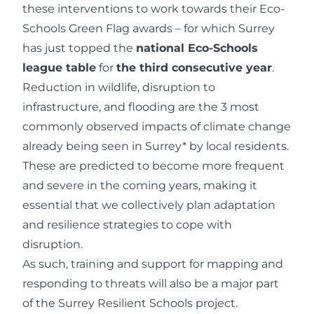
these interventions to work towards their Eco-
Schools Green Flag awards – for which Surrey
has just topped the
national Eco-Schools
league table
for
the third consecutive year
.
Reduction in wildlife, disruption to
infrastructure, and flooding are the 3 most
commonly observed impacts of climate change
already being seen in Surrey* by local residents.
These are predicted to become more frequent
and severe in the coming years, making it
essential that we collectively plan adaptation
and resilience strategies to cope with
disruption.
As such, training and support for mapping and
responding to threats will also be a major part
of the Surrey Resilient Schools project.