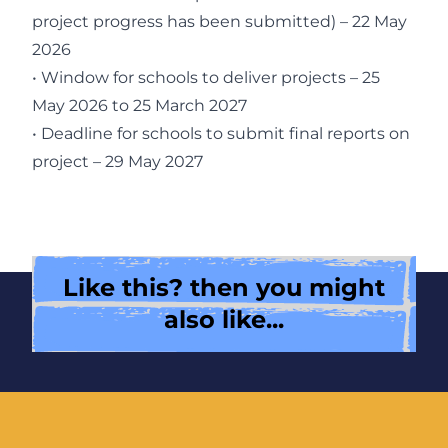
project progress has been submitted) – 22 May
2026
• Window for schools to deliver projects – 25
May 2026 to 25 March 2027
• Deadline for schools to submit final reports on
project – 29 May 2027
Like this? then you might
also like...