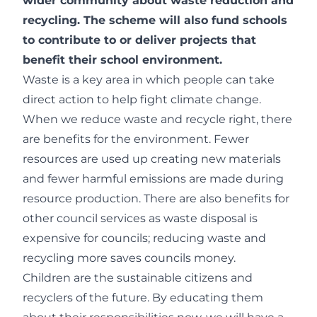
wider community about waste reduction and
recycling. The scheme will also fund schools
to contribute to or deliver projects that
benefit their school environment.
Waste is a key area in which people can take
direct action to help fight climate change.
When we reduce waste and recycle right, there
are benefits for the environment. Fewer
resources are used up creating new materials
and fewer harmful emissions are made during
resource production. There are also benefits for
other council services as waste disposal is
expensive for councils; reducing waste and
recycling more saves councils money.
Children are the sustainable citizens and
recyclers of the future. By educating them