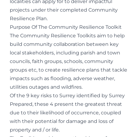
localities can apply for to deliver impactful
projects under their completed Community
Resilience Plan.
Purpose Of The Community Resilience Toolkit
The Community Resilience Toolkits aim to help
build community collaboration between key
local stakeholders, including parish and town
councils, faith groups, schools, community
groups etc, to create resilience plans that tackle
impacts such as flooding, adverse weather,
utilities outages and wildfires.
Of the 9 key risks to Surrey identified by
Surrey
Prepared
, these 4 present the greatest threat
due to their likelihood of occurrence, coupled
with their potential for damage and loss of
property and / or life.