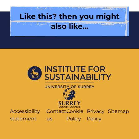
Like this? then you might
also like...
Accessibility
Contact
Cookie
Privacy
Sitemap
statement
us
Policy
Policy