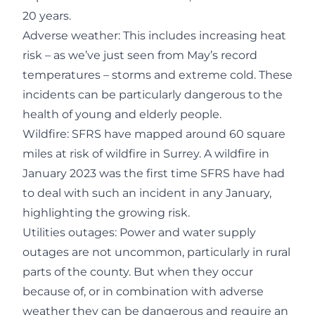
20 years.
Adverse weather: This includes increasing heat
risk – as we’ve just seen from May’s record
temperatures – storms and extreme cold. These
incidents can be particularly dangerous to the
health of young and elderly people.
Wildfire: SFRS have mapped around 60 square
miles at risk of wildfire in Surrey. A wildfire in
January 2023 was the first time SFRS have had
to deal with such an incident in any January,
highlighting the growing risk.
Utilities outages: Power and water supply
outages are not uncommon, particularly in rural
parts of the county. But when they occur
because of, or in combination with adverse
weather they can be dangerous and require an