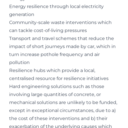
Energy resilience through local electricity
generation
Community-scale waste interventions which
can tackle cost-of-living pressures
Transport and travel schemes that reduce the
impact of short journeys made by car, which in
turn increase pothole frequency and air
pollution
Resilience hubs which provide a local,
centralised resource for resilience initiatives
Hard engineering solutions such as those
involving large quantities of concrete, or
mechanical solutions are unlikely to be funded,
except in exceptional circumstances, due to a)
the cost of these interventions and b) their
exacerbation of the underlying causes which