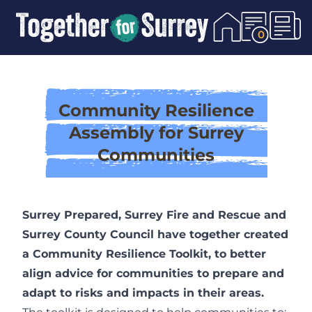
Skip To Content
0
Community Resilience
Assembly for Surrey
Communities
Surrey Prepared, Surrey Fire and Rescue and
Surrey County Council have together created
a Community Resilience Toolkit, to better
align advice for communities to prepare and
adapt to risks and impacts in their areas.