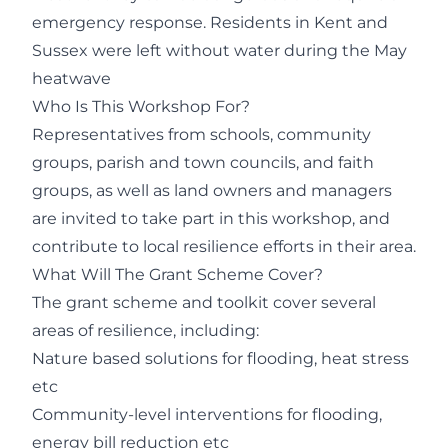
emergency response. Residents in Kent and
Sussex were left without water during the May
heatwave
Who Is This Workshop For?
Representatives from schools, community
groups, parish and town councils, and faith
groups, as well as land owners and managers
are invited to take part in this workshop, and
contribute to local resilience efforts in their area.
What Will The Grant Scheme Cover?
The grant scheme and toolkit cover several
areas of resilience, including:
Nature based solutions for flooding, heat stress
etc
Community-level interventions for flooding,
energy bill reduction etc