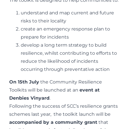
The toolkit is designed to help communities to:
understand and map current and future
risks to their locality
create an emergency response plan to
prepare for incidents
develop a long term strategy to build
resilience, whilst contributing to efforts to
reduce the likelihood of incidents
occurring through preventative action
On 15th July
the Community Resilience
Toolkits will be launched at an
event at
Denbies Vinyard
.
Following the success of SCC’s resilience grants
schemes last year, the toolkit launch will be
accompanied by a community grant
that