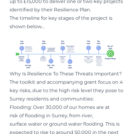
up to £15,000 to deliver one or two key projects
identified by their Resilience Plan.
The timeline for key stages of the project is
shown below…
Why Is Resilience To These Threats Important?
The toolkit and accompanying grant focus on 4
key risks, due to the high risk level they pose to
Surrey residents and communities:
Flooding: Over 30,000 of our homes are at
risk of flooding in Surrey, from river,
surface water or ground water flooding. This is
expected to rise to around 50,000 in the next