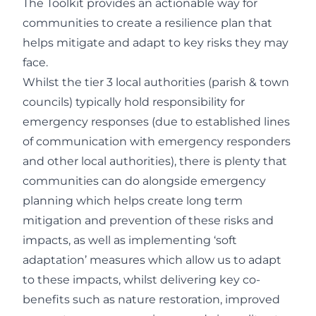
The Toolkit provides an actionable way for
communities to create a resilience plan that
helps mitigate and adapt to key risks they may
face.
Whilst the tier 3 local authorities (parish & town
councils) typically hold responsibility for
emergency responses (due to established lines
of communication with emergency responders
and other local authorities), there is plenty that
communities can do alongside emergency
planning which helps create long term
mitigation and prevention of these risks and
impacts, as well as implementing ‘soft
adaptation’ measures which allow us to adapt
to these impacts, whilst delivering key co-
benefits such as nature restoration, improved