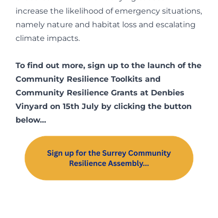
increase the likelihood of emergency situations,
namely nature and habitat loss and escalating
climate impacts.
To find out more, sign up to the launch of the
Community Resilience Toolkits and
Community Resilience Grants at Denbies
Vinyard on 15th July by clicking the button
below…