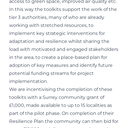
access to green space, improved air quality etc.
In this way the toolkits support the work of the
tier 3 authorities, many of who are already
working with stretched resources, to
implement key strategic interventions for
adaptation and resilience whilst sharing the
load with motivated and engaged stakeholders
in the area, to create a place-based plan for
adoption of key measures and identify future
potential funding streams for project
implementation.
We are incentivising the completion of these
toolkits with a Surrey community grant of
£1,000, made available to up to 15 localities as
part of the pilot phase. On completion of their
Resilience Plan the community can then bid for