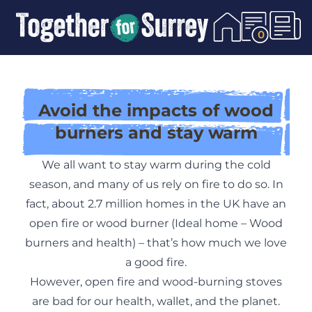
Skip To Content
0
Avoid the impacts of wood
burners and stay warm
We all want to stay warm during the cold
season, and many of us rely on fire to do so. In
fact, about 2.7 million homes in the UK have an
open fire or wood burner (
Ideal home – Wood
burners and health
) – that’s how much we love
a good fire.
However, open fire and wood-burning stoves
are bad for our health, wallet, and the planet.