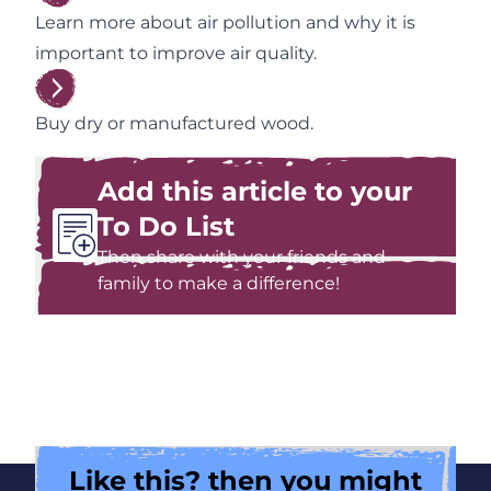
Learn more about air pollution and why it is
important to improve air quality.
Buy dry or manufactured wood.
Add this article to your
To Do List
Then share with your friends and
family to make a difference!
Like this? then you might