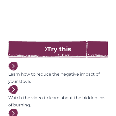
Try this
Learn how to reduce the negative impact of
your stove.
Watch the video to learn about the hidden cost
of burning.