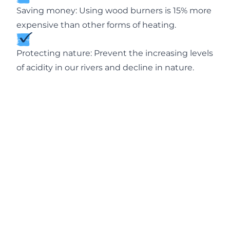
Saving money: Using wood burners is 15% more
expensive than other forms of heating.
Protecting nature: Prevent the increasing levels
of acidity in our rivers and decline in nature.