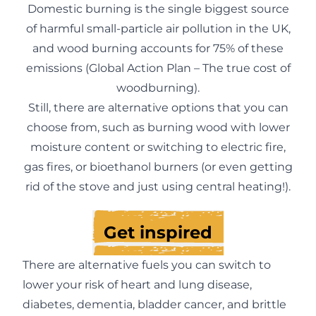
Domestic burning is the single biggest source
of harmful small-particle air pollution in the UK,
and wood burning accounts for 75% of these
emissions (
Global Action Plan – The true cost of
woodburning
).
Still, there are alternative options that you can
choose from, such as burning wood with lower
moisture content or switching to electric fire,
gas fires, or bioethanol burners (or even getting
rid of the stove and just using central heating!).
Get inspired
There are alternative fuels you can switch to
lower your risk of heart and lung disease,
diabetes, dementia, bladder cancer, and brittle