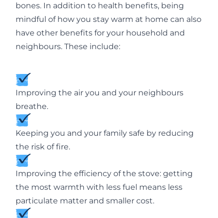
bones. In addition to health benefits, being
mindful of how you stay warm at home can also
have other benefits for your household and
neighbours. These include:
Improving the air you and your neighbours
breathe.
Keeping you and your family safe by reducing
the risk of fire.
Improving the efficiency of the stove: getting
the most warmth with less fuel means less
particulate matter and smaller cost.