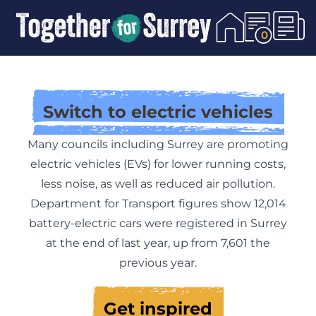
Skip To Content
0
Switch to electric vehicles
Many councils including Surrey are promoting
electric vehicles (EVs) for lower running costs,
less noise, as well as reduced air pollution.
Department for Transport figures show 12,014
battery-electric cars were registered in Surrey
at the end of last year, up from 7,601 the
previous year.
Get inspired