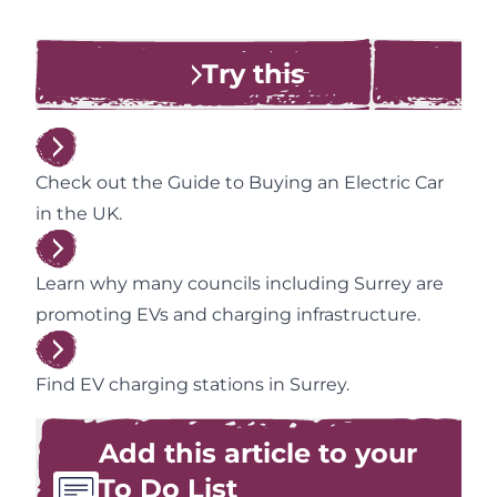
Try this
Check out the Guide to Buying an Electric Car
in the UK.
Learn why many councils including Surrey are
promoting EVs and charging infrastructure.
Find EV charging stations in Surrey.
Add this article to your
To Do List