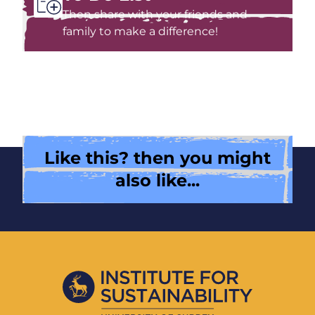
Then share with your friends and
family to make a difference!
Like this? then you might
also like...