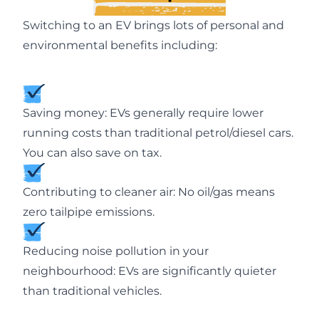
Switching to an EV brings lots of personal and
environmental benefits including:
Saving money: EVs generally require lower
running costs than traditional petrol/diesel cars.
You can also save on tax.
Contributing to cleaner air: No oil/gas means
zero tailpipe emissions.
Reducing noise pollution in your
neighbourhood: EVs are significantly quieter
than traditional vehicles.