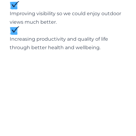
Improving visibility so we could enjoy outdoor
views much better.
Increasing productivity and quality of life
through better health and wellbeing.