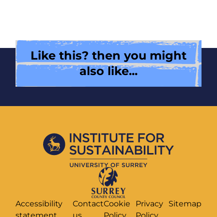
Like this? then you might
also like...
Accessibility
Contact
Cookie
Privacy
Sitemap
statement
us
Policy
Policy