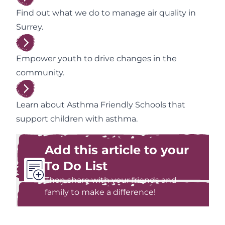
Find out what we do to manage air quality in
Surrey.
Empower youth to drive changes in the
community.
Learn about Asthma Friendly Schools that
support children with asthma.
Add this article to your
To Do List
Then share with your friends and
family to make a difference!