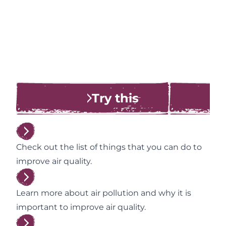
Try this
Check out the list of things that you can do to
improve air quality.
Learn more about air pollution and why it is
important to improve air quality.