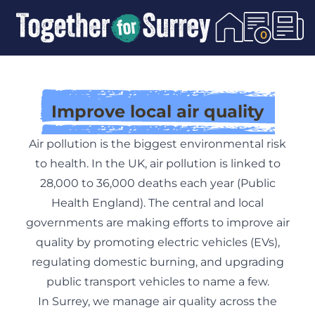
Skip To Content
0
Improve local air quality
Air pollution is the biggest environmental risk
to health. In the UK, air pollution is linked to
28,000 to 36,000 deaths each year (
Public
Health England
). The central and local
governments are making efforts to improve air
quality by promoting electric vehicles (EVs),
regulating domestic burning, and upgrading
public transport vehicles to name a few.
In Surrey, we manage air quality across the