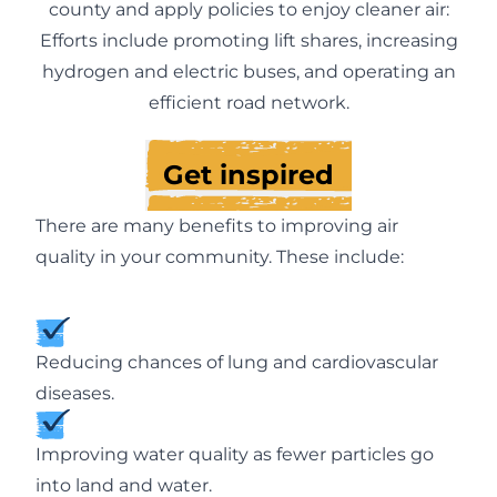
county and apply policies to enjoy cleaner air:
Efforts include promoting lift shares, increasing
hydrogen and electric buses, and operating an
efficient road network.
Get inspired
There are many benefits to improving air
quality in your community. These include:
Reducing chances of lung and cardiovascular
diseases.
Improving water quality as fewer particles go
into land and water.