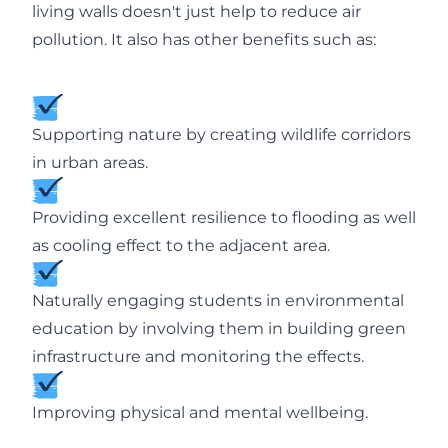
living walls doesn't just help to reduce air
pollution. It also has other benefits such as:
Supporting nature by creating wildlife corridors
in urban areas.
Providing excellent resilience to flooding as well
as cooling effect to the adjacent area.
Naturally engaging students in environmental
education by involving them in building green
infrastructure and monitoring the effects.
Improving physical and mental wellbeing.