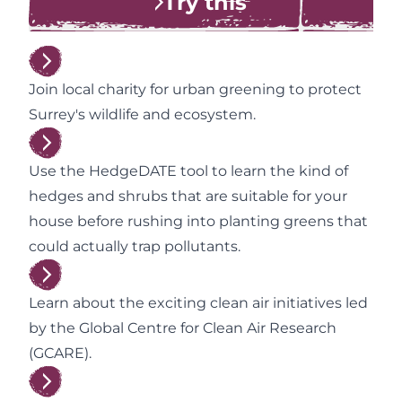
Try this
Join local charity for urban greening to protect
Surrey's wildlife and ecosystem.
Use the HedgeDATE tool to learn the kind of
hedges and shrubs that are suitable for your
house before rushing into planting greens that
could actually trap pollutants.
Learn about the exciting clean air initiatives led
by the Global Centre for Clean Air Research
(GCARE).