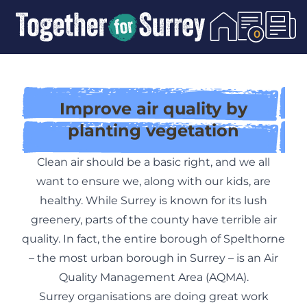
Skip To Content
0
Improve air quality by
planting vegetation
Clean air should be a basic right, and we all
want to ensure we, along with our kids, are
healthy. While Surrey is known for its lush
greenery, parts of the county have terrible air
quality. In fact, the entire borough of Spelthorne
– the most urban borough in Surrey – is an Air
Quality Management Area (
AQMA
).
Surrey organisations are doing great work