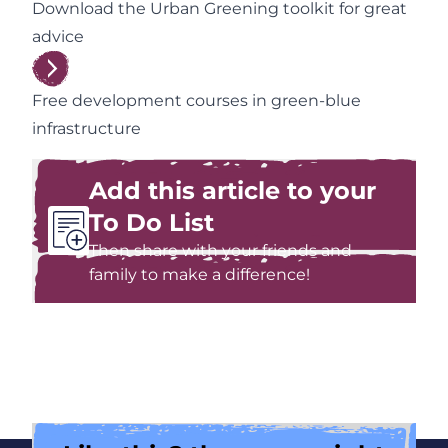
Download the Urban Greening toolkit for great
advice
Free development courses in green-blue
infrastructure
Add this article to your
To Do List
Then share with your friends and
family to make a difference!