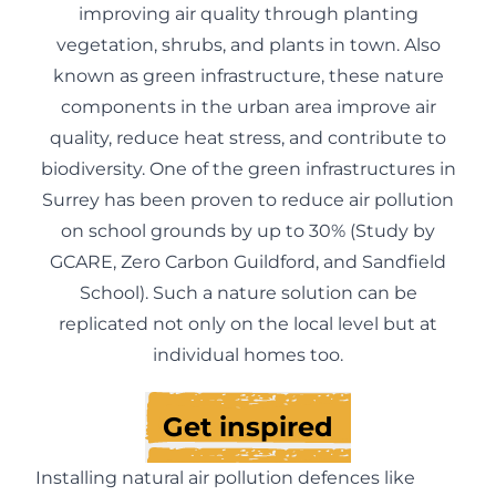
improving air quality through planting
vegetation, shrubs, and plants in town. Also
known as green infrastructure, these nature
components in the urban area improve air
quality, reduce heat stress, and contribute to
biodiversity. One of the green infrastructures in
Surrey has been proven to reduce air pollution
on school grounds by up to 30% (
Study by
GCARE, Zero Carbon Guildford, and Sandfield
School
). Such a nature solution can be
replicated not only on the local level but at
individual homes too.
Get inspired
Installing natural air pollution defences like