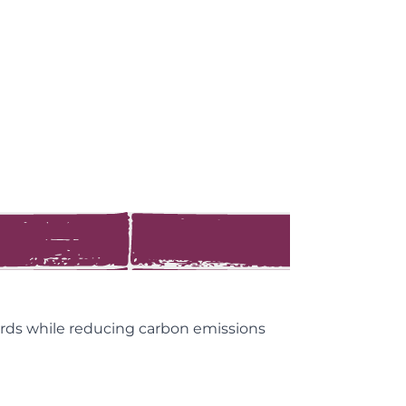
 cards while reducing carbon emissions