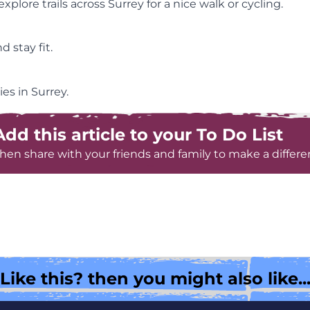
plore trails across Surrey for a nice walk or cycling.
 stay fit.
es in Surrey.
Add this article to your To Do List
hen share with your friends and family to make a differe
Like this? then you might also like..