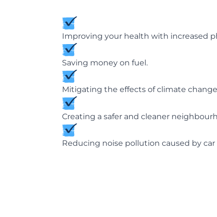
Improving your health with increased phy
Saving money on fuel.
Mitigating the effects of climate chan
Creating a safer and cleaner neighbour
Reducing noise pollution caused by car 