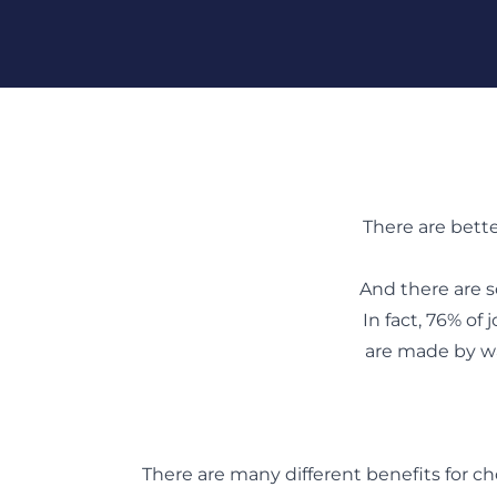
Skip To Content
There are bett
And there are s
In fact, 76% of
are made by wa
There are many different benefits for ch