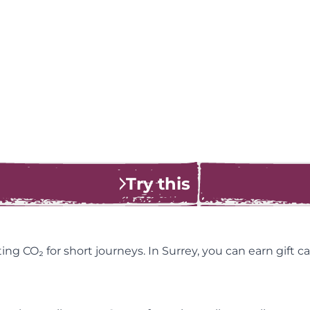
Try this
tting CO₂ for short journeys. In Surrey, you can earn gift