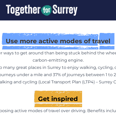
Use more active modes of travel
er ways to get around than being stuck behind the wheel 
carbon-emitting engine.
o many great places in Surrey to enjoy walking, cycling, 
 journeys under a mile and 37% of journeys between 1 to 2
lking and cycling (
Local Transport Plan (LTP4) – Surrey 
Get inspired
oosing active modes of travel over driving. Benefits incl