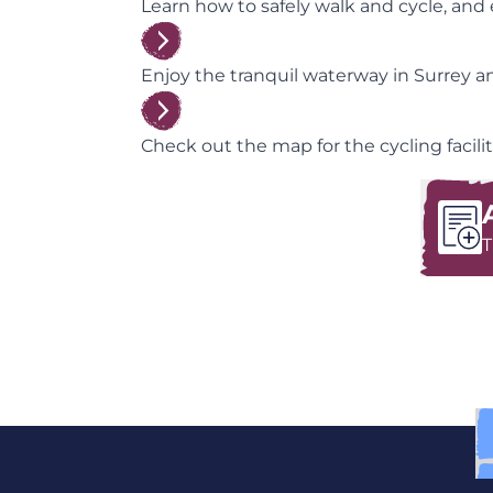
Learn how to safely walk and cycle, and ex
Enjoy the tranquil waterway in Surrey and
Check out the map for the cycling faciliti
T