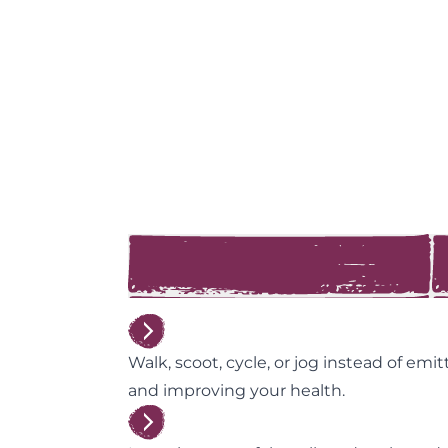
Walk, scoot, cycle, or jog instead of emi
and improving your health.