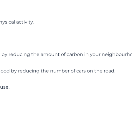
sical activity.
ge by reducing the amount of carbon in your neighbourh
hood by reducing the number of cars on the road.
use.