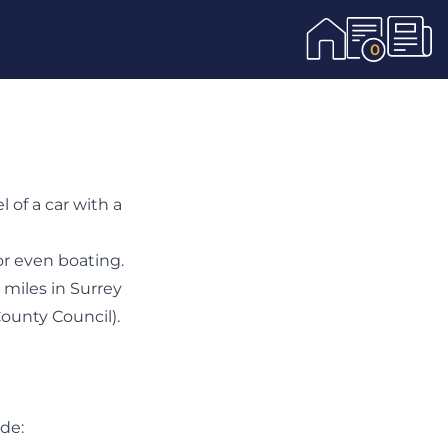
0
of a car with a
or even boating.
 miles in Surrey
County Council
).
ude: