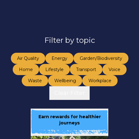
Filter by topic
Air Quality
Energy
Garden/Biodiversity
Home
Lifestyle
Transport
Voice
Waste
Wellbeing
Workplace
Clear Filter
Earn rewards for healthier
journeys