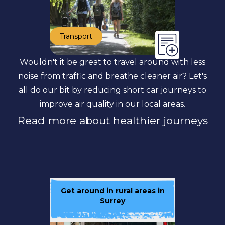
Transport
Wouldn't it be great to travel around with less
noise from traffic and breathe cleaner air? Let's
all do our bit by reducing short car journeys to
improve air quality in our local areas.
Read more about healthier journeys
Get around in rural areas in
Surrey