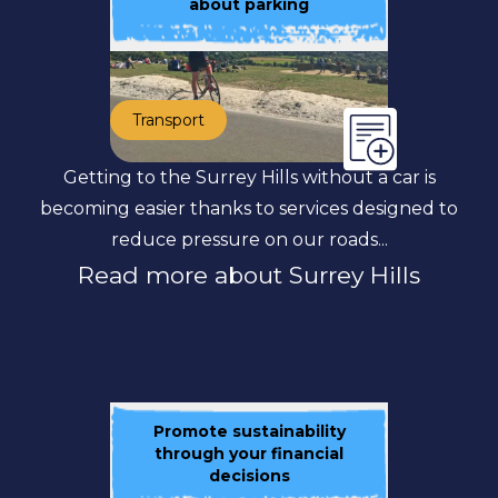
about parking
Transport
Getting to the Surrey Hills without a car is
becoming easier thanks to services designed to
reduce pressure on our roads...
Read more about Surrey Hills
Promote sustainability
through your financial
decisions