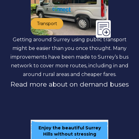
Transport
Getting around Surrey using public transport
might be easier than you once thought. Many
improvements have been made to Surrey’s bus
network to cover more routes, including in and
around rural areas and cheaper fares.
Read more about on demand buses
Enjoy the beautiful Surrey
Hills without stressing