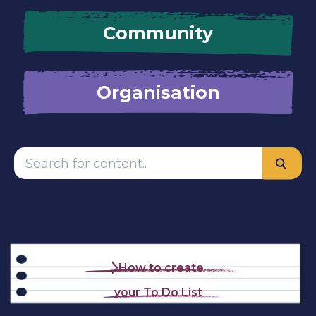
Community
Organisation
How to create
your To Do List