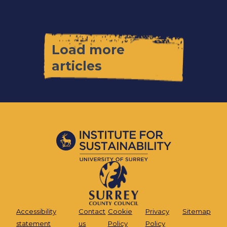
Load more
articles
Accessibility
Contact
Cookie
Privacy
Sitemap
statement
us
Policy
Policy