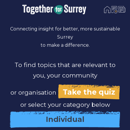
0
Skip To Content
Connecting insight for better, more sustainable
Surrey
to make a difference.
To find topics that are relevant to
you, your community
Take the quiz
or organisation
or select your category below
Individual