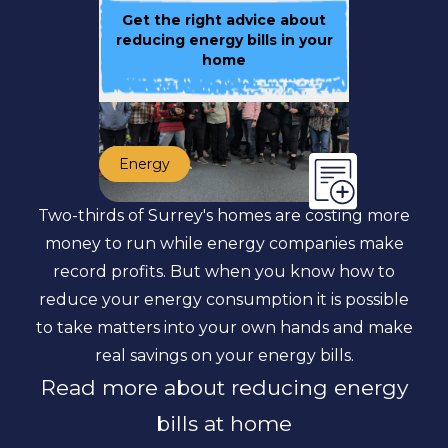
Get the right advice about
reducing energy bills in your
home
Energy
Two-thirds of Surrey's homes are costing more
money to run while energy companies make
record profits. But when you know how to
reduce your energy consumption it is possible
to take matters into your own hands and make
real savings on your energy bills.
Read more about reducing energy
bills at home