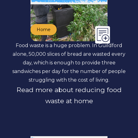
Home
Food waste is a huge problem. In Guildford
alone, 50,000 slices of bread are wasted every
day, which is enough to provide three
sandwiches per day for the number of people
struggling with the cost of living.
Read more about reducing food
waste at home