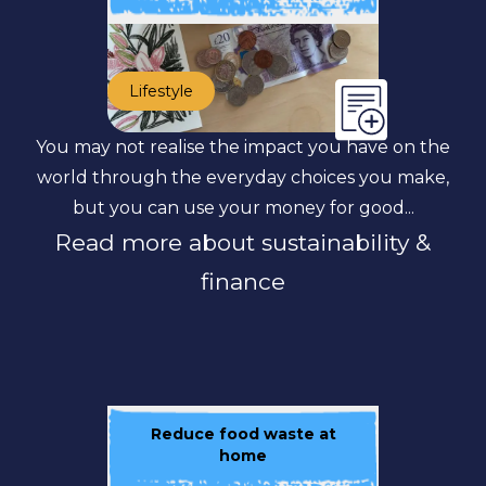
Lifestyle
You may not realise the impact you have on the
world through the everyday choices you make,
but you can use your money for good...
Read more about sustainability &
finance
Reduce food waste at
home